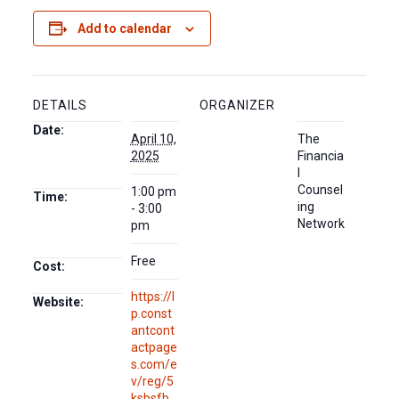
Add to calendar
DETAILS
ORGANIZER
Date:
April 10,
The
2025
Financia
l
Counsel
1:00 pm
Time:
ing
- 3:00
Network
pm
Free
Cost:
https://l
Website:
p.const
antcont
actpage
s.com/e
v/reg/5
ksbsfb