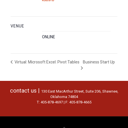
VENUE
ONLINE
Business Start Up
Virtual: Microsoft Excel: Pivot Tables
contact us |
130 East MacArthur Street, Suite 206, Shawnee,
Oklahoma 74804
T: 405-878-4697 | F: 405-878-4665