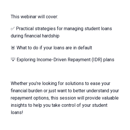
This webinar will cover:
✅ Practical strategies for managing student loans
during financial hardship
🚨 What to do if your loans are in default
💡 Exploring Income-Driven Repayment (IDR) plans
Whether you’re looking for solutions to ease your
financial burden or just want to better understand your
repayment options, this session will provide valuable
insights to help you take control of your student
loans!