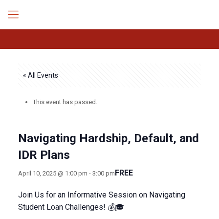
« All Events
This event has passed.
Navigating Hardship, Default, and
IDR Plans
FREE
April 10, 2025 @ 1:00 pm
-
3:00 pm
Join Us for an Informative Session on Navigating
Student Loan Challenges! 💰🎓