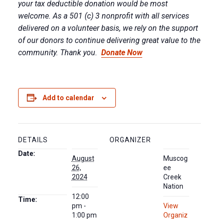
your tax deductible donation would be most
welcome. As a 501 (c) 3 nonprofit with all services
delivered on a volunteer basis, we rely on the support
of our donors to continue delivering great value to the
community. Thank you.
Donate Now
Add to calendar
DETAILS
ORGANIZER
Date:
August
Muscog
26,
ee
2024
Creek
Nation
12:00
Time:
pm -
View
1:00 pm
Organiz