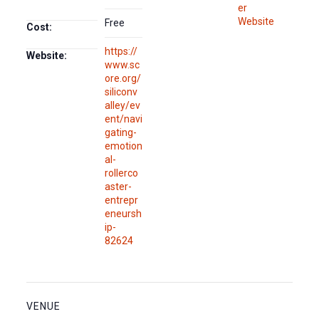
er
Website
Free
Cost:
https://
Website:
www.sc
ore.org/
siliconv
alley/ev
ent/navi
gating-
emotion
al-
rollerco
aster-
entrepr
eneursh
ip-
82624
VENUE