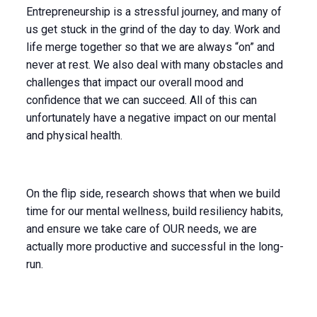
Entrepreneurship is a stressful journey, and many of
us get stuck in the grind of the day to day. Work and
life merge together so that we are always “on” and
never at rest. We also deal with many obstacles and
challenges that impact our overall mood and
confidence that we can succeed. All of this can
unfortunately have a negative impact on our mental
and physical health.
On the flip side, research shows that when we build
time for our mental wellness, build resiliency habits,
and ensure we take care of OUR needs, we are
actually more productive and successful in the long-
run.