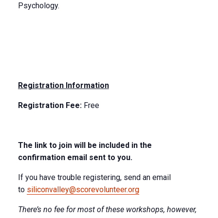
Psychology.
Registration Information
Registration Fee:
Free
The link to join will be included in the
confirmation email sent to you.
If you have trouble registering, send an email
to
siliconvalley@scorevolunteer.org
There’s no fee for most of these workshops, however,