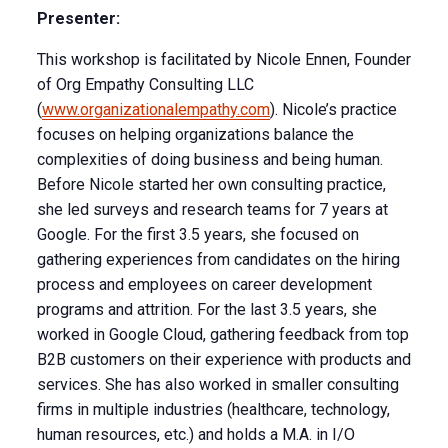
Presenter:
This workshop is facilitated by Nicole Ennen, Founder
of Org Empathy Consulting LLC
(
www.organizationalempathy.com
). Nicole’s practice
focuses on helping organizations balance the
complexities of doing business and being human.
Before Nicole started her own consulting practice,
she led surveys and research teams for 7 years at
Google. For the first 3.5 years, she focused on
gathering experiences from candidates on the hiring
process and employees on career development
programs and attrition. For the last 3.5 years, she
worked in Google Cloud, gathering feedback from top
B2B customers on their experience with products and
services. She has also worked in smaller consulting
firms in multiple industries (healthcare, technology,
human resources, etc.) and holds a M.A. in I/O