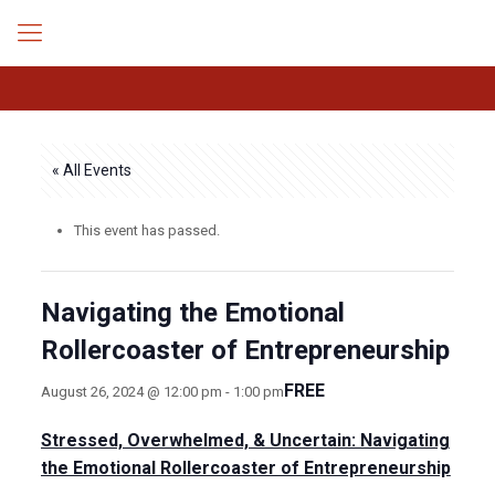
« All Events
This event has passed.
Navigating the Emotional
Rollercoaster of Entrepreneurship
FREE
August 26, 2024 @ 12:00 pm
-
1:00 pm
Stressed, Overwhelmed, & Uncertain: Navigating
the Emotional Rollercoaster of Entrepreneurship