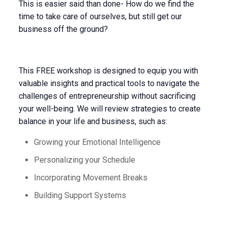
This is easier said than done- How do we find the
time to take care of ourselves, but still get our
business off the ground?
This FREE workshop is designed to equip you with
valuable insights and practical tools to navigate the
challenges of entrepreneurship without sacrificing
your well-being. We will review strategies to create
balance in your life and business, such as:
Growing your Emotional Intelligence
Personalizing your Schedule
Incorporating Movement Breaks
Building Support Systems