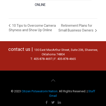
ONLINE
Retirement Plans for
10 Tips to Overcome Camera
Shyness and Show Up Online
Small Business Owners
contact us |
130 East MacArthur Street, Suite 206, Shawnee,
Oklahoma 74804
T: 405-878-4697 | F: 405-878-4665
© 2023
Citizen Potawatomi Nation
. All Rights Reserved. |
Staff
Email