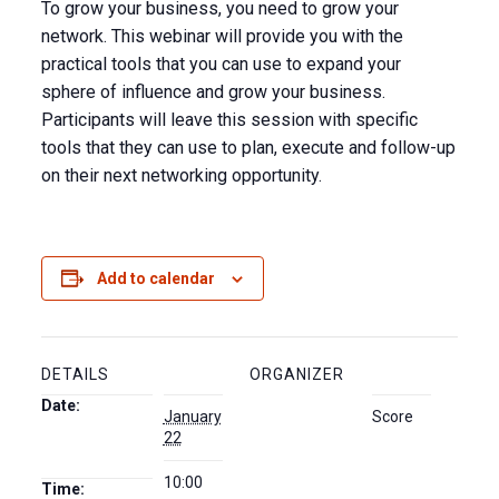
To grow your business, you need to grow your
network. This webinar will provide you with the
practical tools that you can use to expand your
sphere of influence and grow your business.
Participants will leave this session with specific
tools that they can use to plan, execute and follow-up
on their next networking opportunity.
Add to calendar
DETAILS
ORGANIZER
Date:
January
Score
22
10:00
Time: