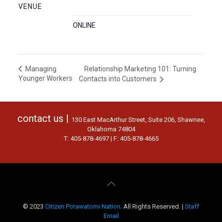
VENUE
ONLINE
Relationship Marketing 101: Turning
Managing
Younger Workers
Contacts into Customers
contact us |
130 East MacArthur Street, Suite 206, Shawnee,
Oklahoma 74804
T: 405-878-4697 | F: 405-878-4665
© 2023
Citizen Potawatomi Nation
. All Rights Reserved. |
Staff
Email