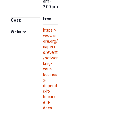
am -
2:00 pm
Free
Cost:
https://
Website:
www.sc
ore.org/
capeco
d/event
/networ
king-
your-
busines
s-
depend
s-it-
becaus
e-it-
does