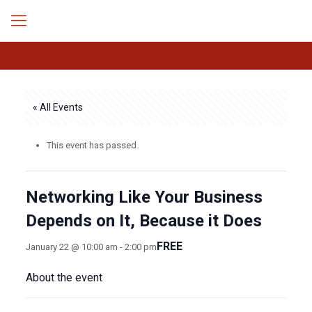
« All Events
This event has passed.
Networking Like Your Business
Depends on It, Because it Does
FREE
January 22 @ 10:00 am
-
2:00 pm
About the event