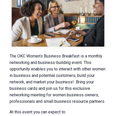
The OKC Women’s Business Breakfast is a monthly
networking and business-building event. This
opportunity enables you to interact with other women
in business and potential customers, build your
network, and market your business! Bring your
business cards and join us for this exclusive
networking meeting for women business owners,
professionals and small business resource partners.
At this event you can expect to: