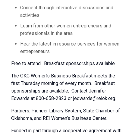
Connect through interactive discussions and
activities.
Learn from other women entrepreneurs and
professionals in the area.
Hear the latest in resource services for women
entrepreneurs.
Free to attend. Breakfast sponsorships available.
The OKC Women’s Business Breakfast meets the
first Thursday morning of every month. Breakfast
sponsorships are available. Contact Jennifer
Edwards at 800-658-2823 or
jedwards@reiok.org
.
Partners: Pioneer Library System, State Chamber of
Oklahoma, and REI Women’s Business Center.
Funded in part through a cooperative agreement with