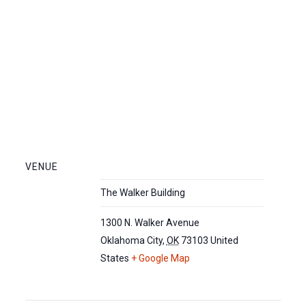
VENUE
The Walker Building
1300 N. Walker Avenue
Oklahoma City
,
OK
73103
United
States
+ Google Map