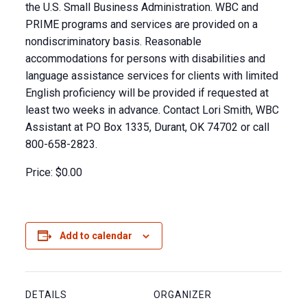
the U.S. Small Business Administration. WBC and
PRIME programs and services are provided on a
nondiscriminatory basis. Reasonable
accommodations for persons with disabilities and
language assistance services for clients with limited
English proficiency will be provided if requested at
least two weeks in advance. Contact Lori Smith, WBC
Assistant at PO Box 1335, Durant, OK 74702 or call
800-658-2823.
Price:
$0.00
Add to calendar
DETAILS
ORGANIZER