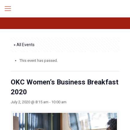
« All Events
This event has passed.
OKC Women’s Business Breakfast
2020
July 2, 2020 @ 8:15 am
-
10:00 am