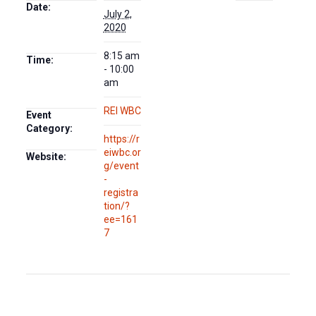
Date:
July 2,
2020
8:15 am
Time:
- 10:00
am
REI WBC
Event
Category:
https://r
eiwbc.or
Website:
g/event
-
registra
tion/?
ee=161
7