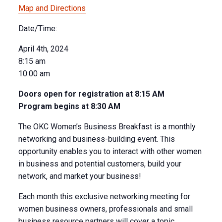
Map and Directions
Date/Time:
April 4th, 2024
8:15 am
10:00 am
Doors open for registration at 8:15 AM
Program begins at 8:30 AM
The OKC Women’s Business Breakfast is a monthly
networking and business-building event. This
opportunity enables you to interact with other women
in business and potential customers, build your
network, and market your business!
Each month this exclusive networking meeting for
women business owners, professionals and small
business resource partners will cover a topic