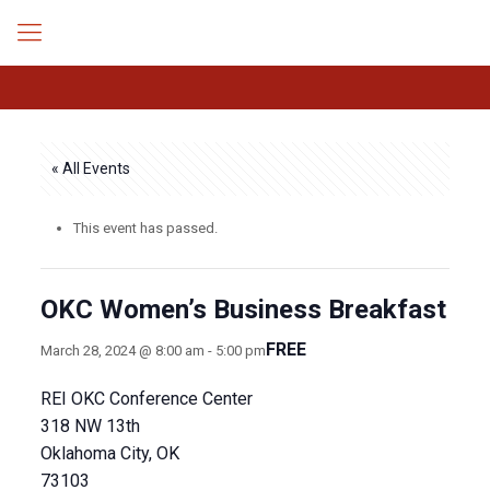
« All Events
This event has passed.
OKC Women’s Business Breakfast
FREE
March 28, 2024 @ 8:00 am
-
5:00 pm
REI OKC Conference Center
318 NW 13th
Oklahoma City, OK
73103