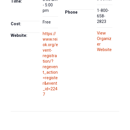
Time:
- 5:00
pm
1-800-
Phone
658-
2823
Free
Cost:
View
https://
Website:
Organiz
www.rei
er
ok.org/e
Website
vent-
registra
tion/?
regeven
t_action
=registe
r&event
_id=224
7