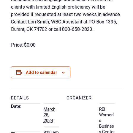
clients with limited English proficiency will be
provided if requested at least two weeks in advance.
Contact Lori Smith, WBC Assistant at PO Box 1335,
Durant, OK 74702 or call 800-658-2823.
Price:
$0.00
Add to calendar
DETAILS
ORGANIZER
Date:
March
REI
28,
Women’
2024
s
Busines
s Center
8:00 am