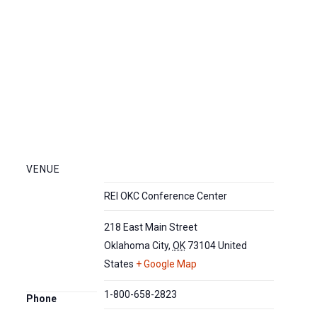
VENUE
REI OKC Conference Center
218 East Main Street
Oklahoma City
,
OK
73104
United
States
+ Google Map
1-800-658-2823
Phone