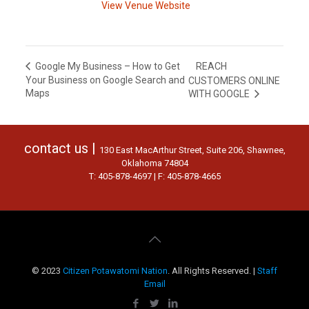
View Venue Website
REACH
Google My Business – How to Get
Your Business on Google Search and
CUSTOMERS ONLINE
Maps
WITH GOOGLE
contact us |
130 East MacArthur Street, Suite 206, Shawnee,
Oklahoma 74804
T: 405-878-4697 | F: 405-878-4665
© 2023
Citizen Potawatomi Nation
. All Rights Reserved. |
Staff
Email