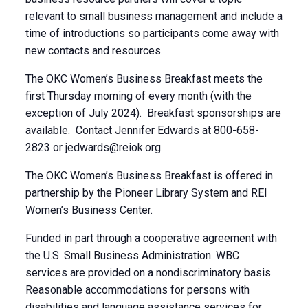
relevant to small business management and include a
time of introductions so participants come away with
new contacts and resources.
The OKC Women’s Business Breakfast meets the
first Thursday morning of every month (with the
exception of July 2024). Breakfast sponsorships are
available. Contact Jennifer Edwards at 800-658-
2823 or
jedwards@reiok.org
.
The OKC Women’s Business Breakfast is offered in
partnership by the Pioneer Library System and REI
Women’s Business Center.
Funded in part through a cooperative agreement with
the U.S. Small Business Administration. WBC
services are provided on a nondiscriminatory basis.
Reasonable accommodations for persons with
disabilities and language assistance services for