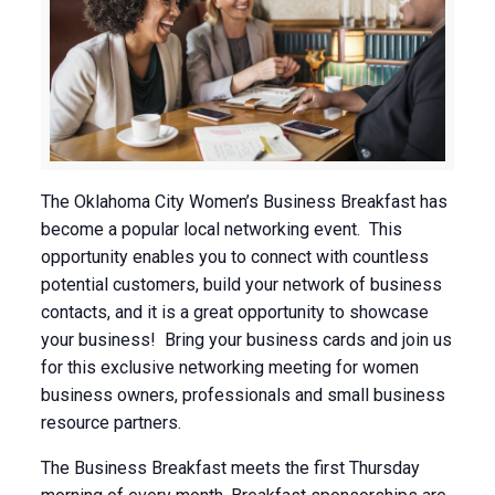
The Oklahoma City Women’s Business Breakfast has
become a popular local networking event. This
opportunity enables you to connect with countless
potential customers, build your network of business
contacts, and it is a great opportunity to showcase
your business! Bring your business cards and join us
for this exclusive networking meeting for women
business owners, professionals and small business
resource partners.
The Business Breakfast meets the first Thursday