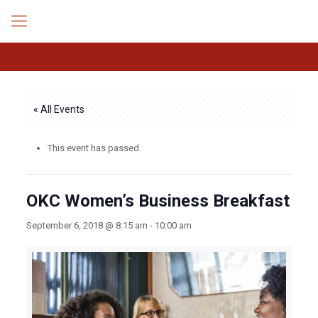
« All Events
This event has passed.
OKC Women’s Business Breakfast
September 6, 2018 @ 8:15 am
-
10:00 am