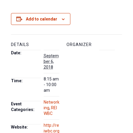
Add to calendar
DETAILS
ORGANIZER
Date:
Septem
ber 6,
2018
8:15 am
Time:
- 10:00
am
Network
Event
ing
,
REI
Categories:
WBC
http://re
Website:
iwbc.org