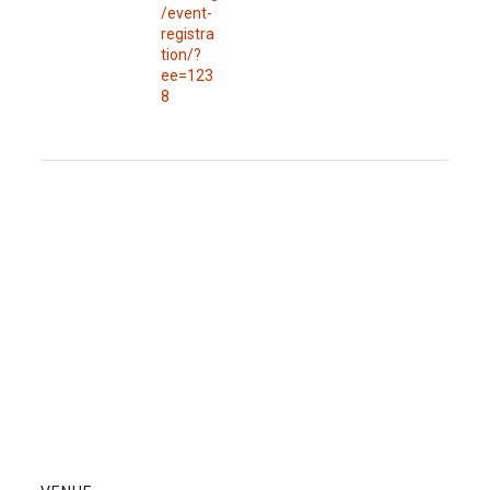
/event-
registra
tion/?
ee=123
8