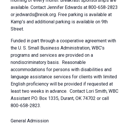
morning of every month. Breakfast sponsorships are
available. Contact Jennifer Edwards at 800-658-2823
or
jedwards@reiok.org
. Free parking is available at
Kamp’s and additional parking is available on 9th
Street.
Funded in part through a cooperative agreement with
the U. S. Small Business Administration, WBC’s
programs and services are provided on a
nondiscriminatory basis. Reasonable
accommodations for persons with disabilities and
language assistance services for clients with limited
English proficiency will be provided if requested at
least two weeks in advance. Contact Lori Smith, WBC
Assistant P.O. Box 1335, Durant, OK 74702 or call
800-658-2823.
General Admission