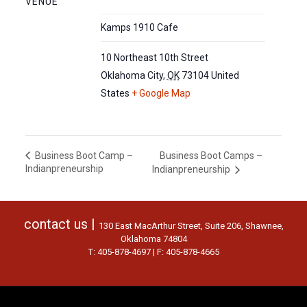
VENUE
Kamps 1910 Cafe
10 Northeast 10th Street
Oklahoma City
,
OK
73104
United
States
+ Google Map
Business Boot Camps –
Business Boot Camp –
Indianpreneurship
Indianpreneurship
contact us |
130 East MacArthur Street, Suite 206, Shawnee,
Oklahoma 74804
T: 405-878-4697 | F: 405-878-4665