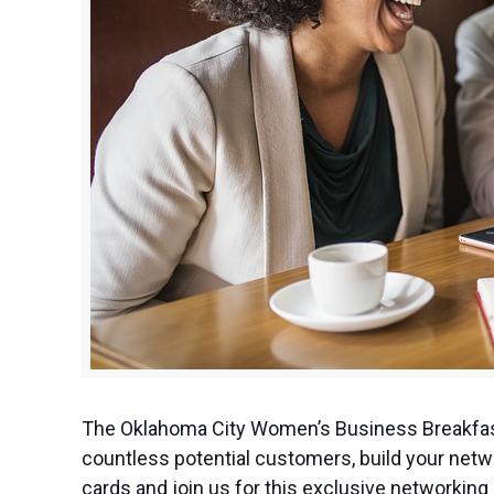
The Oklahoma City Women’s Business Breakfast
countless potential customers, build your netw
cards and join us for this exclusive networki