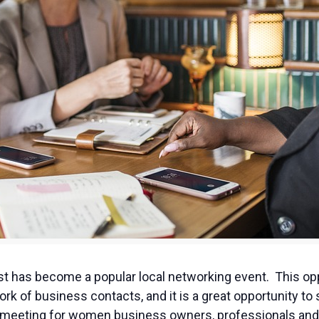
 has become a popular local networking event. This opp
ork of business contacts, and it is a great opportunity 
ng meeting for women business owners, professionals and