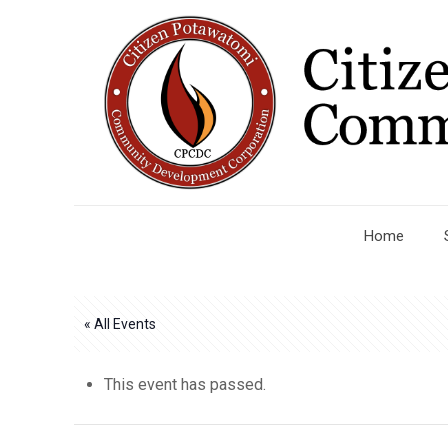
Home
« All Events
This event has passed.