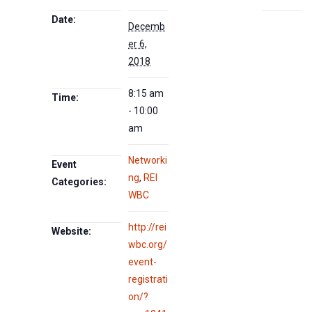
Date:
Decemb
er 6,
2018
8:15 am
Time:
- 10:00
am
Networki
Event
ng
,
REI
Categories:
WBC
http://rei
Website:
wbc.org/
event-
registrati
on/?