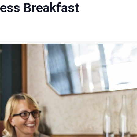
ess Breakfast