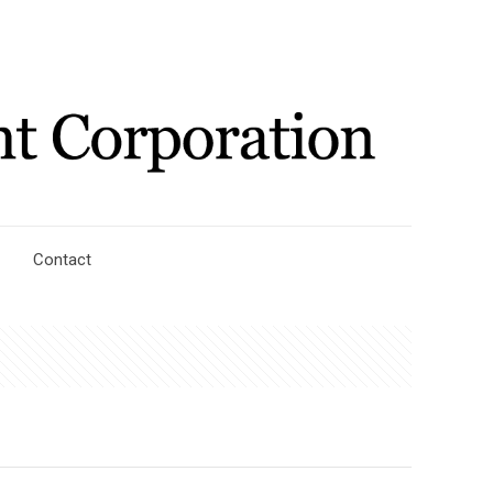
Contact