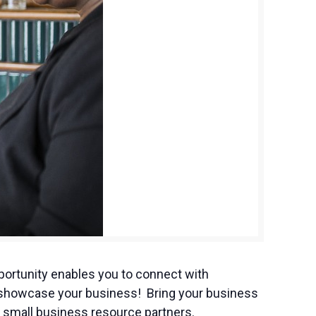
ortunity enables you to connect with
to showcase your business! Bring your business
 small business resource partners.