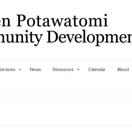
Services
News
Resources
Calendar
About