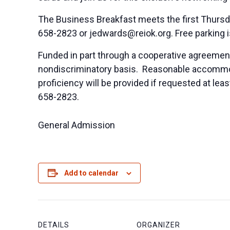
The Business Breakfast meets the first Thursd
658-2823 or
jedwards@reiok.org
. Free parking 
Funded in part through a cooperative agreement
nondiscriminatory basis. Reasonable accommodat
proficiency will be provided if requested at le
658-2823.
General Admission
Add to calendar
DETAILS
ORGANIZER