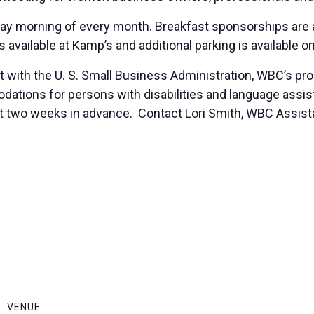
ay morning of every month. Breakfast sponsorships are a
is available at Kamp’s and additional parking is available o
 with the U. S. Small Business Administration, WBC’s pr
ions for persons with disabilities and language assista
ast two weeks in advance. Contact Lori Smith, WBC Assista
VENUE