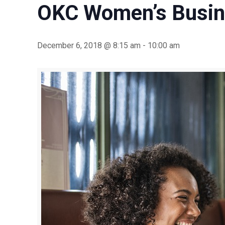
OKC Women’s Busin
December 6, 2018 @ 8:15 am
-
10:00 am