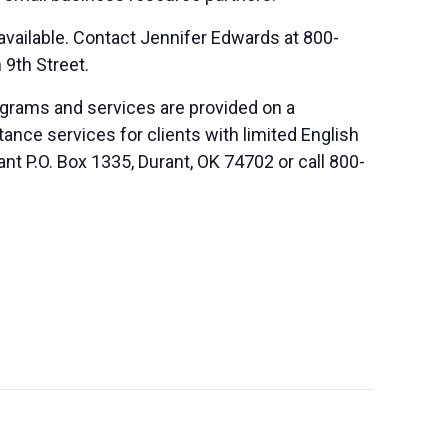
vailable. Contact Jennifer Edwards at 800-
n 9th Street.
ograms and services are provided on a
nce services for clients with limited English
nt P.O. Box 1335, Durant, OK 74702 or call 800-