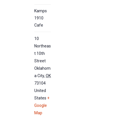
Kamps
1910
Cafe
10
Northeas
t 10th
Street
Oklahom
a City
,
OK
73104
United
States
+
Google
Map