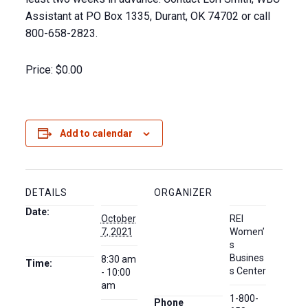
Assistant at PO Box 1335, Durant, OK 74702 or call
800-658-2823.
Price:
$0.00
Add to calendar
DETAILS
ORGANIZER
Date:
October
REI
7, 2021
Women’
s
Busines
8:30 am
Time:
s Center
- 10:00
am
1-800-
Phone