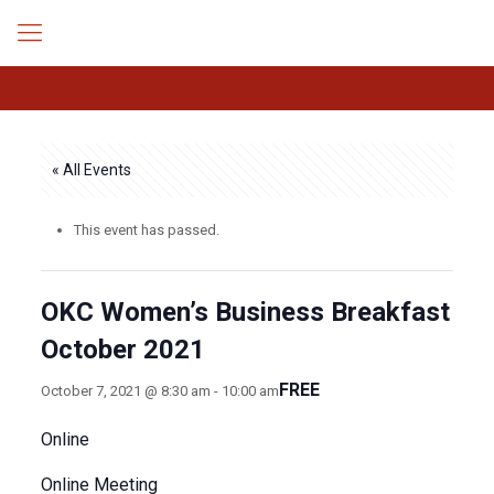
« All Events
This event has passed.
OKC Women’s Business Breakfast
October 2021
FREE
October 7, 2021 @ 8:30 am
-
10:00 am
Online
Online Meeting