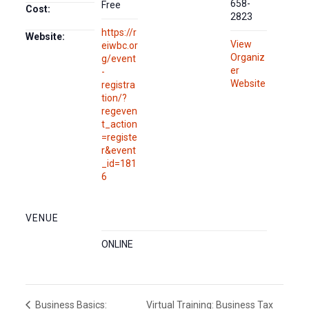
658-
Free
Cost:
2823
https://r
Website:
View
eiwbc.or
Organiz
g/event
er
-
Website
registra
tion/?
regeven
t_action
=registe
r&event
_id=181
6
VENUE
ONLINE
Virtual Training: Business Tax
Business Basics: