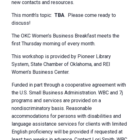
new contacts and resources.
This month’s topic:
TBA
. Please come ready to
discuss!
The OKC Women’s Business Breakfast meets the
first Thursday morning of every month.
This workshop is provided by Pioneer Library
System, State Chamber of Oklahoma, and REI
Women’s Business Center.
Funded in part through a cooperative agreement with
the U.S. Small Business Administration. WBC and 7j
programs and services are provided on a
nondiscriminatory basis. Reasonable
accommodations for persons with disabilities and
language assistance services for clients with limited
English proficiency will be provided if requested at
least two weeks in advance. Contact Lori Smith, WBC