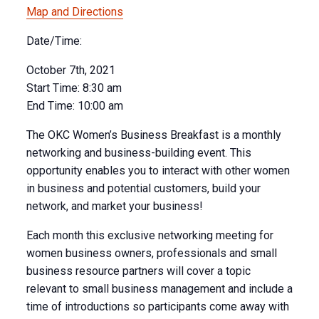
Map and Directions
Date/Time:
October 7th, 2021
Start Time:
8:30 am
End Time:
10:00 am
The OKC Women’s Business Breakfast is a monthly
networking and business-building event. This
opportunity enables you to interact with other women
in business and potential customers, build your
network, and market your business!
Each month this exclusive networking meeting for
women business owners, professionals and small
business resource partners will cover a topic
relevant to small business management and include a
time of introductions so participants come away with