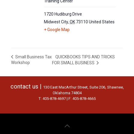
Training Center
1720 Hudiburg Drive
Midwest City
,
OK
73110
United States
+ Google Map
QUICKBOOKS TIPS AND TRICKS
Small Business Tax
Workshop
FOR SMALL BUSINESS
contact us |
130 East MacArthur Street, Suite 206, Shawnee,
Oklahoma 74804
T: 405-878-4697 | F: 405-878-4665