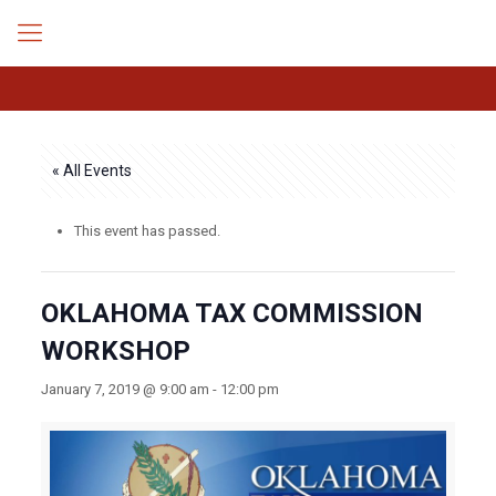
« All Events
This event has passed.
OKLAHOMA TAX COMMISSION
WORKSHOP
January 7, 2019 @ 9:00 am
-
12:00 pm