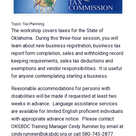
Topic: Tax Planning
The workshop covers taxes for the State of
Oklahoma. During this three-hour session, you will
learn about new business registration, business tax
report form completion, sales and withholding record
keeping requirements, sales tax deductions and
exemptions and vendor responsibilities. It is useful
for anyone contemplating starting a business.
Reasonable accommodations for persons with
disabilities will be made if requested at least two
weeks in advance. Language assistance services
are available for limited English proficient individuals
with appropriate advance notice. Please contact
OKSBDC Training Manager Cindy Ruminer by email at
cindy.ruminer@oksbdc.org
or call 580-745-2877.