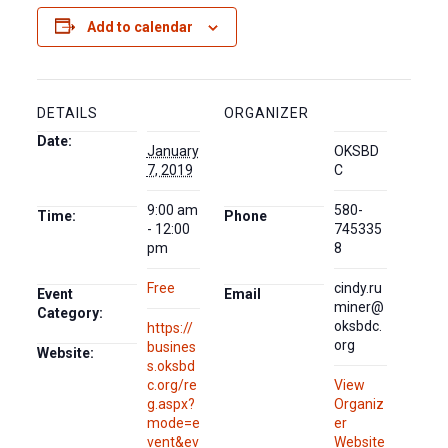
Add to calendar
DETAILS
ORGANIZER
Date:
January
OKSBD
7, 2019
C
9:00 am
580-
Time:
Phone
- 12:00
745335
pm
8
Free
cindy.ru
Event
Email
miner@
Category:
oksbdc.
https://
org
busines
Website:
s.oksbd
c.org/re
View
g.aspx?
Organiz
mode=e
er
vent&ev
Website