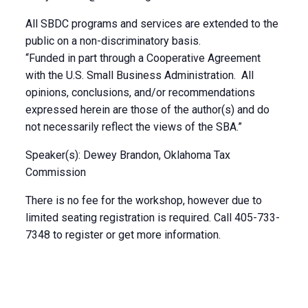
All SBDC programs and services are extended to the
public on a non-discriminatory basis.
“Funded in part through a Cooperative Agreement
with the U.S. Small Business Administration. All
opinions, conclusions, and/or recommendations
expressed herein are those of the author(s) and do
not necessarily reflect the views of the SBA.”
Speaker(s): Dewey Brandon, Oklahoma Tax
Commission
There is no fee for the workshop, however due to
limited seating registration is required. Call 405-733-
7348 to register or get more information.