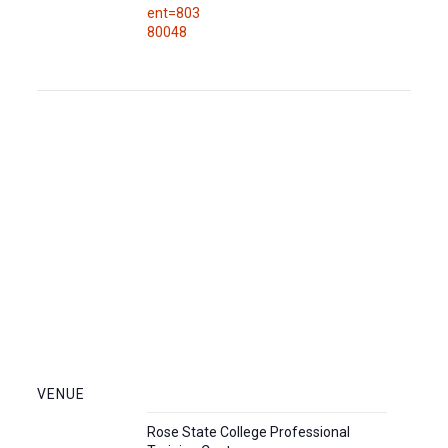
ent=803
80048
VENUE
Rose State College Professional