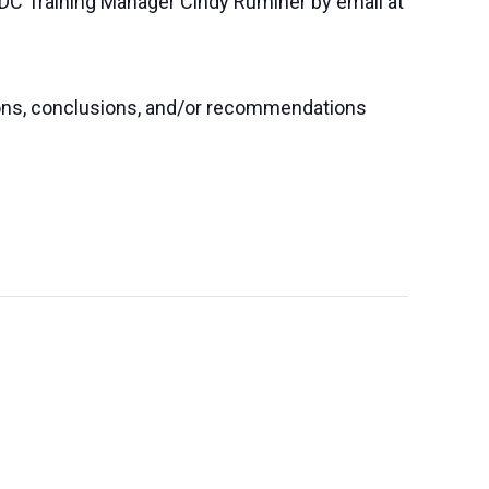
SBDC Training Manager Cindy Ruminer by email at
nions, conclusions, and/or recommendations