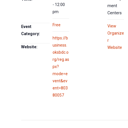
- 12:00
ment
pm
Centers
Free
View
Event
Organize
Category:
https://b
r
usiness.
Website:
Website
oksbdc.o
rg/reg.as
px?
mode=e
vent&ev
ent=803
80057