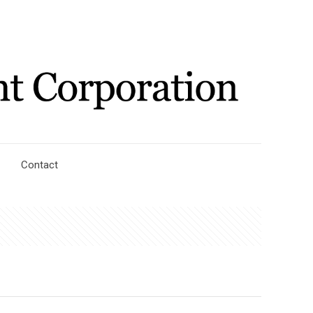
Contact