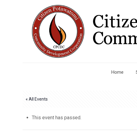
Home
« All Events
This event has passed.