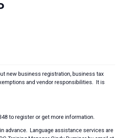
P
out new business registration, business tax
emptions and vendor responsibilities. It is
348 to register or get more information.
 in advance. Language assistance services are