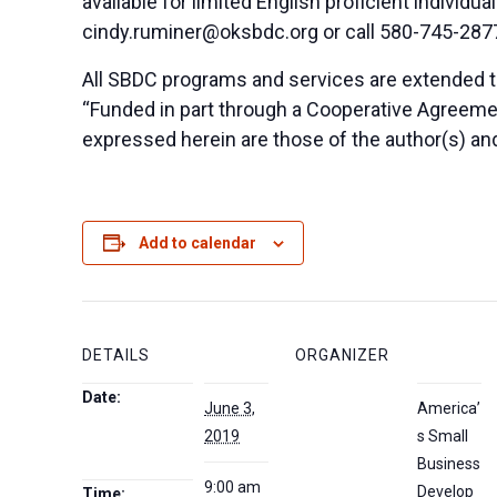
available for limited English proficient indivi
cindy.ruminer@oksbdc.org
or call 580-745-287
All SBDC programs and services are extended to
“Funded in part through a Cooperative Agreeme
expressed herein are those of the author(s) and
Add to calendar
DETAILS
ORGANIZER
Date:
June 3,
America’
2019
s Small
Business
9:00 am
Develop
Time: