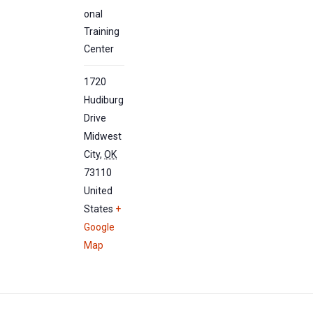
onal
Training
Center
1720
Hudiburg
Drive
Midwest
City
,
OK
73110
United
States
+
Google
Map