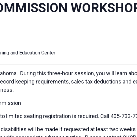
OMMISSION WORKSHO
ining and Education Center
ahoma. During this three-hour session, you will learn ab
record keeping requirements, sales tax deductions and ex
iness.
mmission
 limited seating registration is required. Call 405-733-7
sabilities will be made if requested at least two weeks