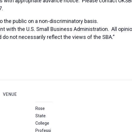
duals with appropriate advance notice. Please contact OK
7.
 the public on a non-discriminatory basis.
nt with the U.S. Small Business Administration. All opi
 do not necessarily reflect the views of the SBA.”
VENUE
Rose
State
College
Professi