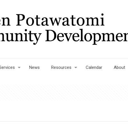
Services
News
Resources
Calendar
About