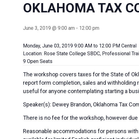
OKLAHOMA TAX C
June 3, 2019 @ 9:00 am
-
12:00 pm
Monday, June 03, 2019 9:00 AM to 12:00 PM Central
Location: Rose State College SBDC, Professional Tra
9 Open Seats
The workshop covers taxes for the State of Okl
report form completion, sales and withholding 
useful for anyone contemplating starting a bus
Speaker(s): Dewey Brandon, Oklahoma Tax Co
There is no fee for the workshop, however due to
Reasonable accommodations for persons with di