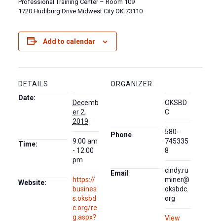
Professional Training Center – Room 109
1720 Hudiburg Drive Midwest City OK 73110
Add to calendar
DETAILS
ORGANIZER
Date:
Decemb
OKSBD
er 2,
C
2019
580-
Phone
9:00 am
745335
Time:
- 12:00
8
pm
cindy.ru
Email
https://
miner@
Website:
busines
oksbdc.
s.oksbd
org
c.org/re
g.aspx?
View