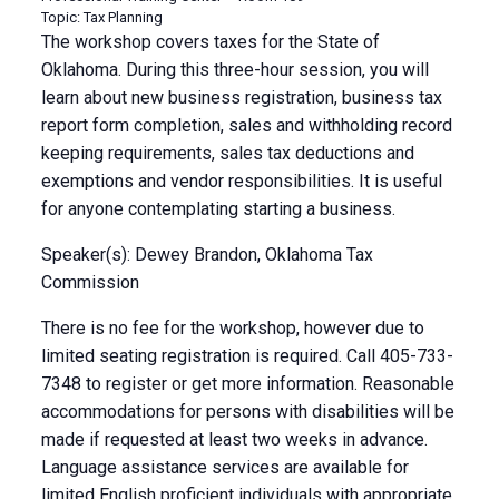
Topic: Tax Planning
The workshop covers taxes for the State of
Oklahoma. During this three-hour session, you will
learn about new business registration, business tax
report form completion, sales and withholding record
keeping requirements, sales tax deductions and
exemptions and vendor responsibilities. It is useful
for anyone contemplating starting a business.
Speaker(s): Dewey Brandon, Oklahoma Tax
Commission
There is no fee for the workshop, however due to
limited seating registration is required. Call 405-733-
7348 to register or get more information. Reasonable
accommodations for persons with disabilities will be
made if requested at least two weeks in advance.
Language assistance services are available for
limited English proficient individuals with appropriate