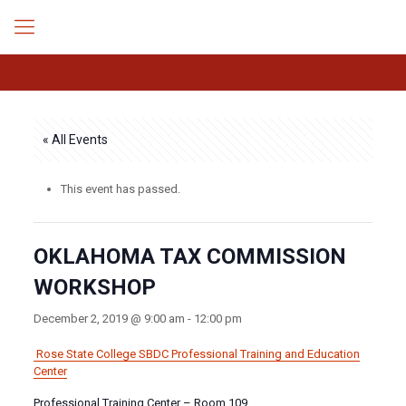
« All Events
This event has passed.
OKLAHOMA TAX COMMISSION
WORKSHOP
December 2, 2019 @ 9:00 am
-
12:00 pm
Rose State College SBDC
Professional Training and Education
Center
Professional Training Center – Room 109