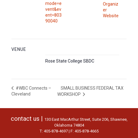
mode=e
Organiz
vent&ev
er
ent=803
Website
90040
VENUE
Rose State College SBDC
SMALL BUSINESS FEDERAL TAX
#WBC Connects –
Cleveland
WORKSHOP
contact us |
130 East MacArthur Street, Suite 206, Shawnee,
Oklahoma 74804
T: 405-878-4697 | F: 405-878-4665