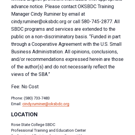
advance notice. Please contact OKSBDC Training
Manager Cindy Ruminer by email at
cindy.ruminer@oksbdc.org
or call 580-745-2877. All
SBDC programs and services are extended to the
public on a non-discriminatory basis. “Funded in part
through a Cooperative Agreement with the U.S. Small
Business Administration. All opinions, conclusions,
and/or recommendations expressed herein are those
of the author(s) and do not necessarily reflect the
views of the SBA.”
Fee: No Cost
Phone: (580) 733-7483
Email:
cindy.ruminer@oksbdc.org
LOCATION
Rose State College SBDC
Professional Training and Education Center