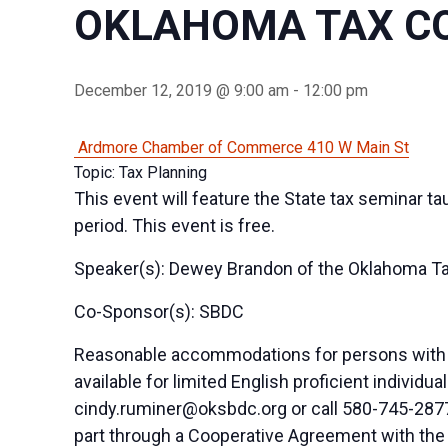
OKLAHOMA TAX C
December 12, 2019 @ 9:00 am
-
12:00 pm
Ardmore Chamber of Commerce
410 W Main St
Topic: Tax Planning
This event will feature the State tax seminar t
period. This event is free.
Speaker(s): Dewey Brandon of the Oklahoma T
Co-Sponsor(s): SBDC
Reasonable accommodations for persons with di
available for limited English proficient indivi
cindy.ruminer@oksbdc.org
or call 580-745-2877
part through a Cooperative Agreement with the