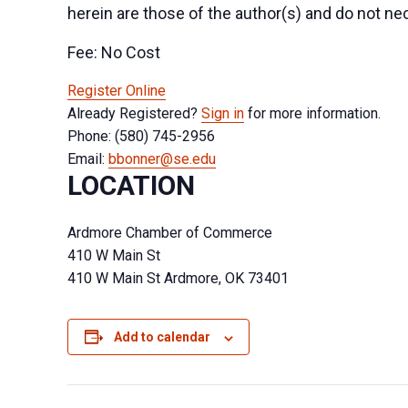
herein are those of the author(s) and do not nec
Fee: No Cost
Register Online
Already Registered?
Sign in
for more information.
Phone: (580) 745-2956
Email:
bbonner@se.edu
LOCATION
Ardmore Chamber of Commerce
410 W Main St
410 W Main St Ardmore, OK 73401
Add to calendar