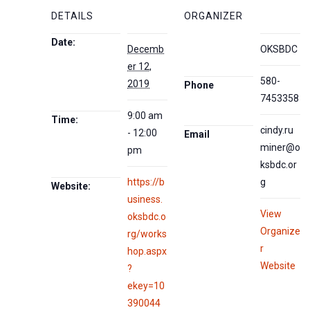
DETAILS
ORGANIZER
Date:
Decemb
OKSBDC
er 12,
580-
2019
Phone
7453358
9:00 am
Time:
cindy.ru
- 12:00
Email
miner@o
pm
ksbdc.or
https://b
g
Website:
usiness.
View
oksbdc.o
Organize
rg/works
r
hop.aspx
Website
?
ekey=10
390044