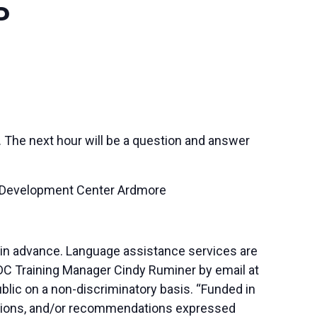
P
. The next hour will be a question and answer
s Development Center Ardmore
 in advance. Language assistance services are
SBDC Training Manager Cindy Ruminer by email at
blic on a non-discriminatory basis. “Funded in
lusions, and/or recommendations expressed