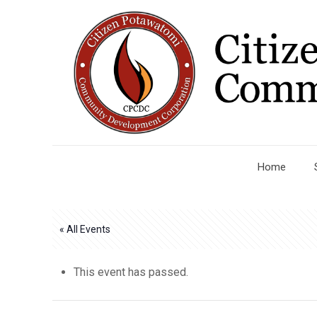
Home
« All Events
This event has passed.