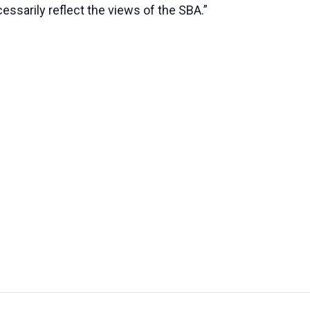
essarily reflect the views of the SBA.”