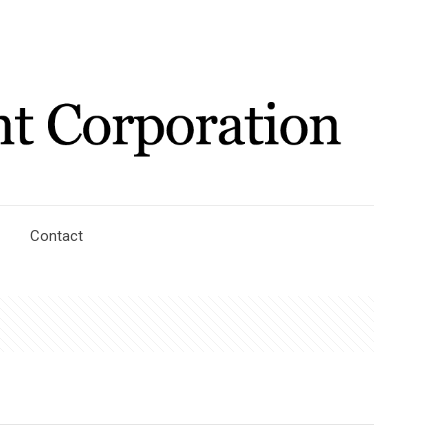
Contact