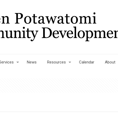
Services
News
Resources
Calendar
About