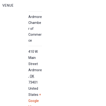
VENUE
Ardmore
Chambe
r of
Commer
ce
410 W.
Main
Street
Ardmore
,
OK
73401
United
States
+
Google