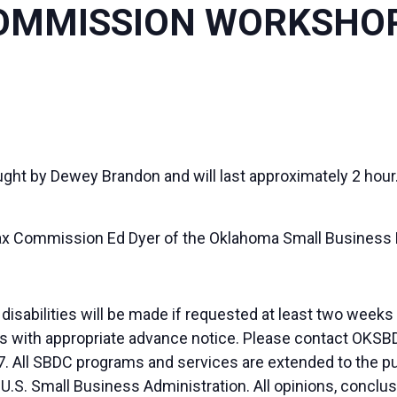
OMMISSION WORKSHO
aught by Dewey Brandon and will last approximately 2 hour
ax Commission Ed Dyer of the Oklahoma Small Busines
sabilities will be made if requested at least two weeks
duals with appropriate advance notice. Please contact OK
. All SBDC programs and services are extended to the pu
 U.S. Small Business Administration. All opinions, conc