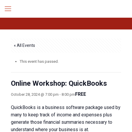
« All Events
This event has passed.
Online Workshop: QuickBooks
FREE
October 28, 2024 @ 7:00 pm
-
8:00 pm
QuickBooks is a business software package used by
many to keep track of income and expenses plus
generate those financial summaries necessary to
understand where your business is at.