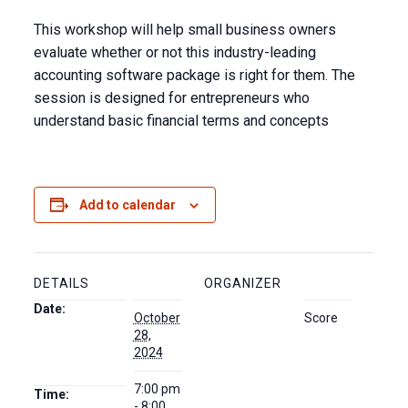
This workshop will help small business owners
evaluate whether or not this industry-leading
accounting software package is right for them. The
session is designed for entrepreneurs who
understand basic financial terms and concepts
Add to calendar
DETAILS
ORGANIZER
Date:
October
Score
28,
2024
7:00 pm
Time:
- 8:00