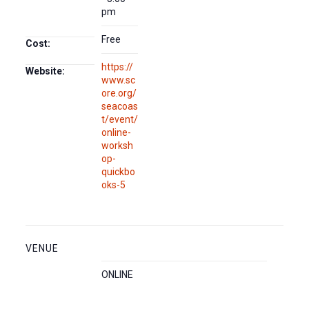
pm
Free
Cost:
https://
Website:
www.sc
ore.org/
seacoas
t/event/
online-
worksh
op-
quickbo
oks-5
VENUE
ONLINE