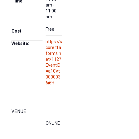
Time:
am -
11:00
am
Free
Cost:
https://s
Website:
core.tfa
forms.n
et/112?
EventID
=a10Vt
000003
6i6H
VENUE
ONLINE