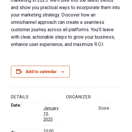
marketing in 2025. We’ll dive into the latest trends
and show you practical ways to incorporate them into
your marketing strategy. Discover how an
omnichannel approach can create a seamless
customer journey across all platforms. You’ll leave
with clear, actionable steps to grow your business,
enhance user experience, and maximize R.O.I.
Add to calendar
DETAILS
ORGANIZER
Date:
January
Score
10,
2025
10:00