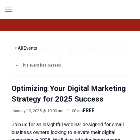
« All Events
This event has passed.
Optimizing Your Digital Marketing
Strategy for 2025 Success
FREE
January 10, 2025 @ 10:00 am
-
11:00 am
Join us for an insightful webinar designed for small
business owners looking to elevate their digital