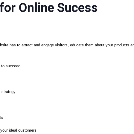
for Online Sucess
site has to attract and engage visitors, educate them about your products 
 to succeed.
 strategy
ls
your ideal customers