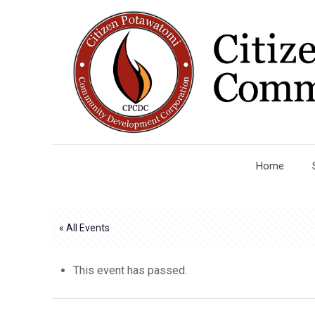
Home
« All Events
This event has passed.