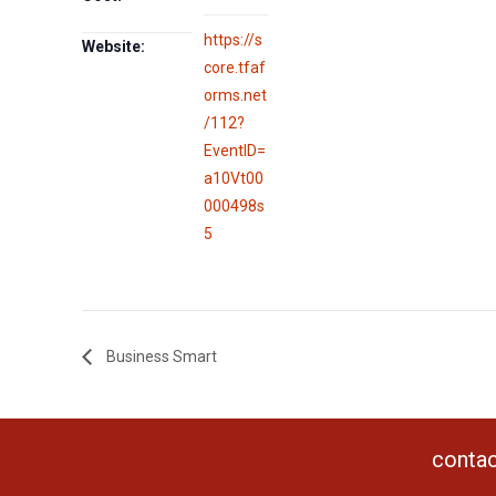
https://s
Website:
core.tfaf
orms.net
/112?
EventID=
a10Vt00
000498s
5
Business Smart
contac