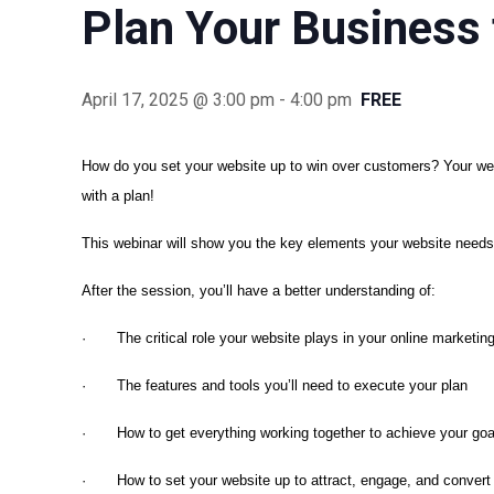
Plan Your Business 
April 17, 2025 @ 3:00 pm
-
4:00 pm
FREE
How do you set your website up to win over customers? Your web
with a plan!
This webinar will show you the key elements your website needs
After the session, you’ll have a better understanding of:
· The critical role your website plays in your online marketing
· The features and tools you’ll need to execute your plan
· How to get everything working together to achieve your goa
· How to set your website up to attract, engage, and convert 