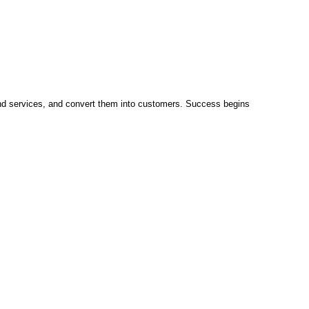
and services, and convert them into customers. Success begins