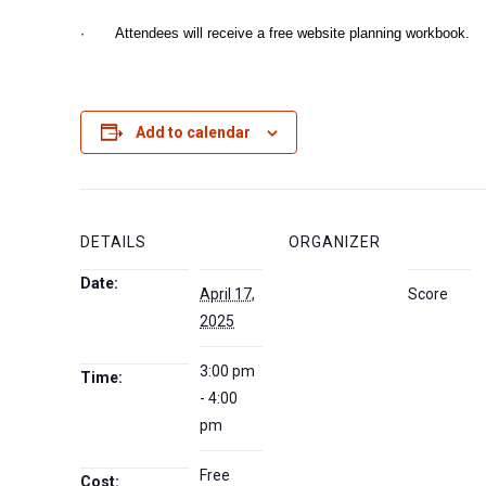
· Attendees will receive a free website planning workbook.
Add to calendar
DETAILS
ORGANIZER
Date:
April 17,
Score
2025
3:00 pm
Time:
- 4:00
pm
Free
Cost: