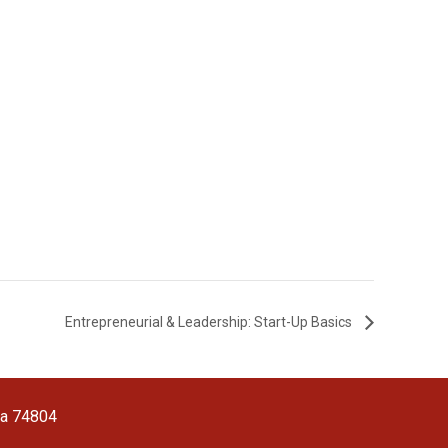
Entrepreneurial & Leadership: Start-Up Basics
ma 74804