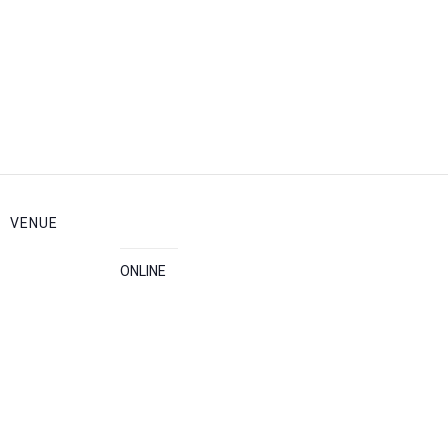
VENUE
ONLINE