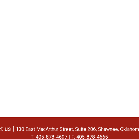
t us |
130 East MacArthur Street, Suite 206, Shawnee, Oklaho
T: 405-878-4697 | F: 405-878-4665