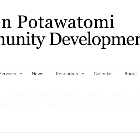
Services
News
Resources
Calendar
About