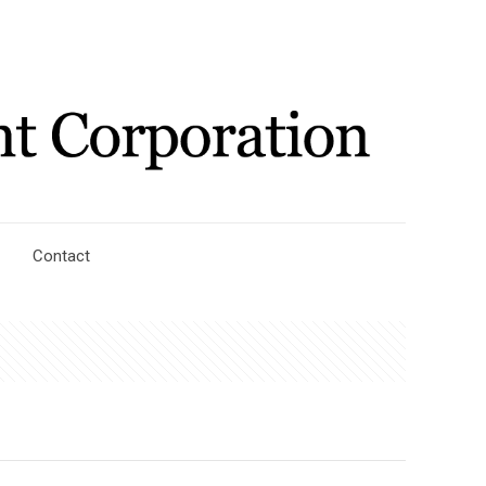
Contact