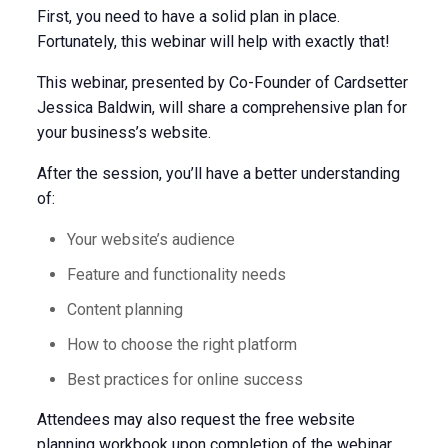
First, you need to have a solid plan in place.
Fortunately, this webinar will help with exactly that!
This webinar, presented by Co-Founder of Cardsetter
Jessica Baldwin, will share a comprehensive plan for
your business’s website.
After the session, you’ll have a better understanding
of:
Your website’s audience
Feature and functionality needs
Content planning
How to choose the right platform
Best practices for online success
Attendees may also request the free website
planning workbook upon completion of the webinar.