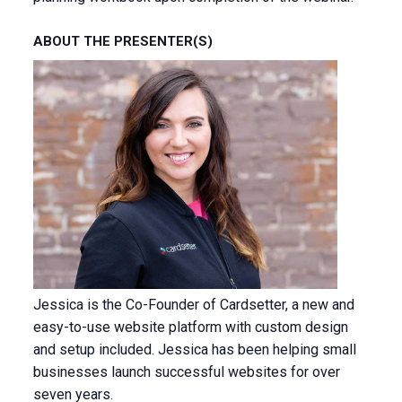
ABOUT THE PRESENTER(S)
Jessica is the Co-Founder of Cardsetter, a new and
easy-to-use website platform with custom design
and setup included. Jessica has been helping small
businesses launch successful websites for over
seven years.