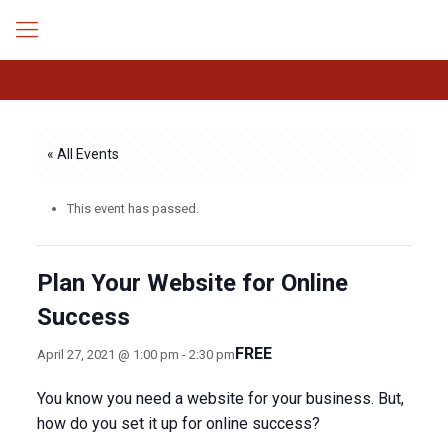
« All Events
This event has passed.
Plan Your Website for Online
Success
FREE
April 27, 2021 @ 1:00 pm
-
2:30 pm
You know you need a website for your business. But,
how do you set it up for online success?