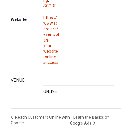
ng
,
SCORE
https://
Website:
www.sc
ore.org/
event/pl
an-
your-
website
-online-
success
VENUE
ONLINE
Learn the Basics of
Reach Customers Online with
Google
Google Ads