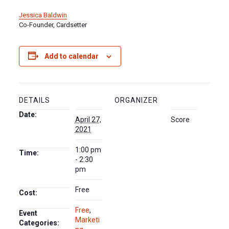
Jessica Baldwin
Co-Founder, Cardsetter
Add to calendar
DETAILS
ORGANIZER
Date:
April 27,
Score
2021
1:00 pm
Time:
- 2:30
pm
Free
Cost:
Free
,
Event
Marketi
Categories: