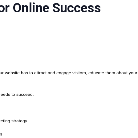
or Online Success
r website has to attract and engage visitors, educate them about your
needs to succeed.
eting strategy
an