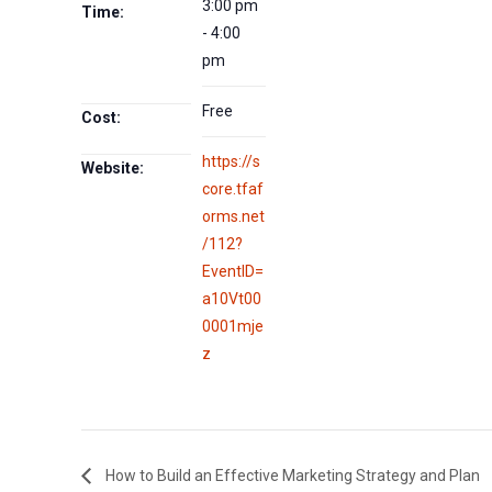
3:00 pm
Time:
- 4:00
pm
Free
Cost:
https://s
Website:
core.tfaf
orms.net
/112?
EventID=
a10Vt00
0001mje
z
How to Build an Effective Marketing Strategy and Plan