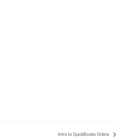
Intro to QuickBooks Online