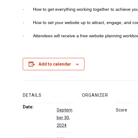
· How to get everything working together to achieve you
· How to set your website up to attract, engage, and con
· Attendees will receive a free website planning workbo
Add to calendar
DETAILS
ORGANIZER
Date:
Septem
Score
ber 30,
2024