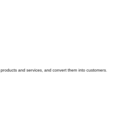
 products and services, and convert them into customers.