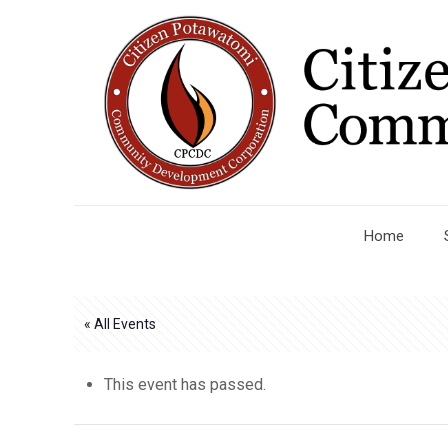
Home
« All Events
This event has passed.