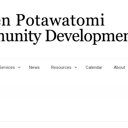
Services
News
Resources
Calendar
About