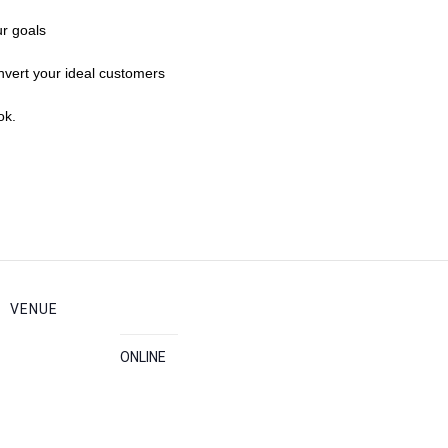
r goals
vert your ideal customers
ok.
VENUE
ONLINE