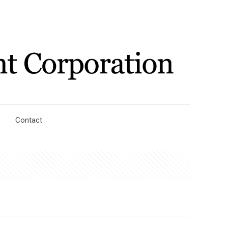
Contact