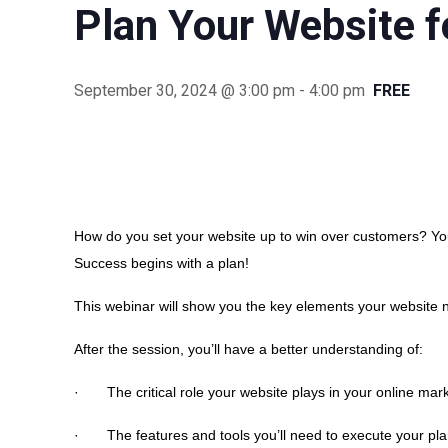
Plan Your Website f
September 30, 2024 @ 3:00 pm
-
4:00 pm
FREE
How do you set your website up to win over customers? You
Success begins with a plan!
This webinar will show you the key elements your website 
After the session, you’ll have a better understanding of:
· The critical role your website plays in your online mark
· The features and tools you’ll need to execute your pl