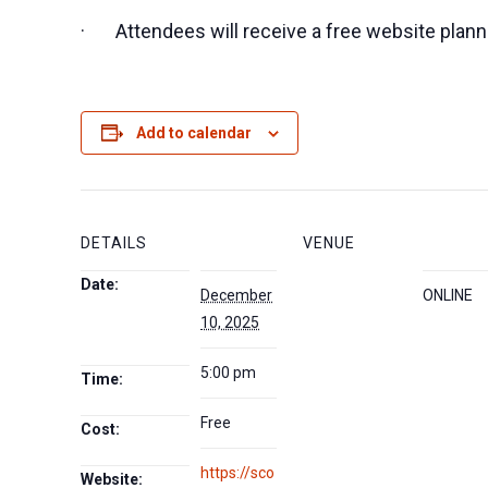
· Attendees will receive a free website plan
Add to calendar
DETAILS
VENUE
Date:
December
ONLINE
10, 2025
5:00 pm
Time:
Free
Cost:
https://sco
Website: