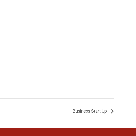
Business Start Up