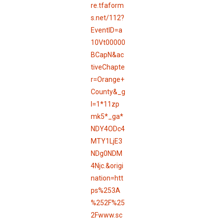
re.tfaform
s.net/112?
EventID=a
10Vt00000
BCapN&ac
tiveChapte
r=Orange+
County&_g
l=1*11zp
mk5*_ga*
NDY4ODc4
MTY1LjE3
NDg0NDM
4Njc.&origi
nation=htt
ps%253A
%252F%25
2Fwww.sc