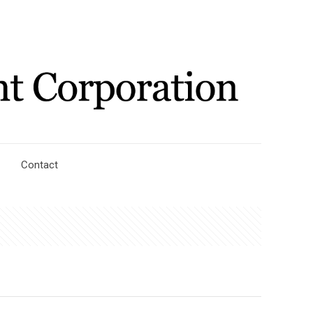
Contact