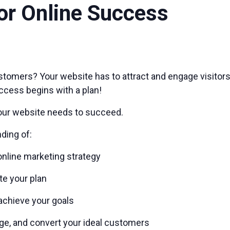
or Online Success
stomers? Your website has to attract and engage visitor
ccess begins with a plan!
our website needs to succeed.
nding of:
online marketing strategy
te your plan
achieve your goals
ge, and convert your ideal customers