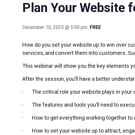
Plan Your Website f
December 10, 2025 @ 5:00 pm
FREE
How do you set your website up to win over cu
services, and convert them into customers. Su
This webinar will show you the key elements y
After the session, you’ll have a better understa
· The critical role your website plays in your 
· The features and tools you’ll need to execu
· How to get everything working together to 
· How to set your website up to attract, enga