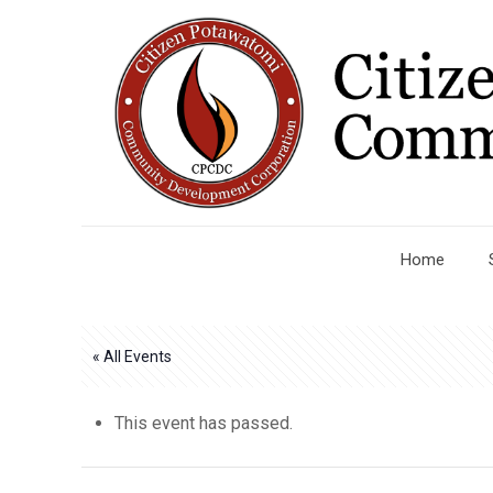
Home
« All Events
This event has passed.