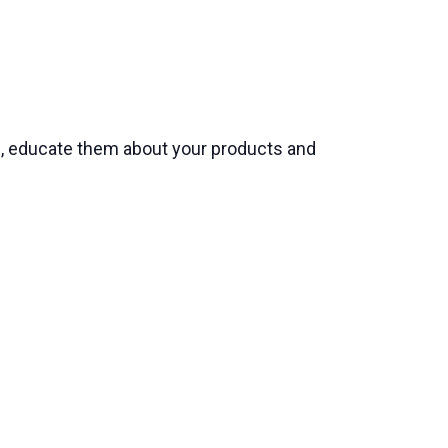
s, educate them about your products and