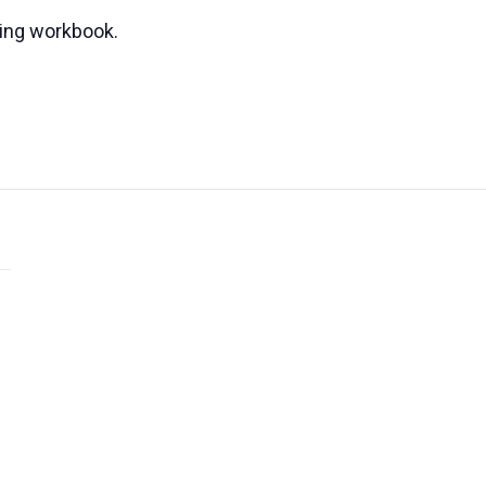
ning workbook.