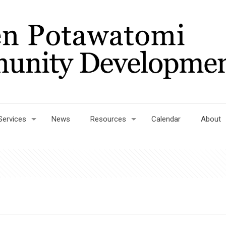
Services
News
Resources
Calendar
About