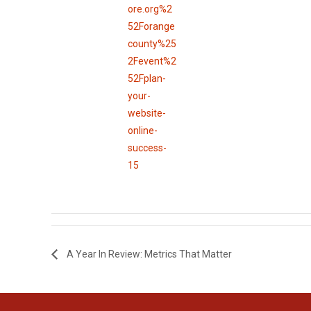
ore.org%2
52Forange
county%25
2Fevent%2
52Fplan-
your-
website-
online-
success-
15
A Year In Review: Metrics That Matter