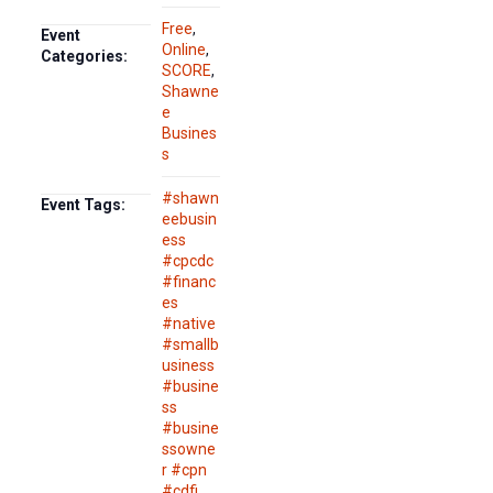
Free
,
Event
Online
,
Categories:
SCORE
,
Shawne
e
Busines
s
#shawn
Event Tags:
eebusin
ess
#cpcdc
#financ
es
#native
#smallb
usiness
#busine
ss
#busine
ssowne
r #cpn
#cdfi