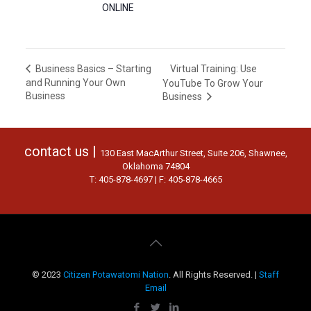
ONLINE
Virtual Training: Use
Business Basics – Starting
and Running Your Own
YouTube To Grow Your
Business
Business
contact us |
130 East MacArthur Street, Suite 206, Shawnee,
Oklahoma 74804
T: 405-878-4697 | F: 405-878-4665
© 2023
Citizen Potawatomi Nation
. All Rights Reserved. |
Staff
Email