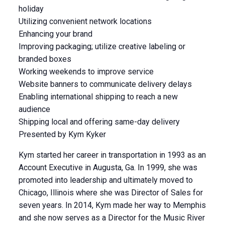
holiday
Utilizing convenient network locations
Enhancing your brand
Improving packaging; utilize creative labeling or
branded boxes
Working weekends to improve service
Website banners to communicate delivery delays
Enabling international shipping to reach a new
audience
Shipping local and offering same-day delivery
Presented by Kym Kyker
Kym started her career in transportation in 1993 as an
Account Executive in Augusta, Ga. In 1999, she was
promoted into leadership and ultimately moved to
Chicago, Illinois where she was Director of Sales for
seven years. In 2014, Kym made her way to Memphis
and she now serves as a Director for the Music River