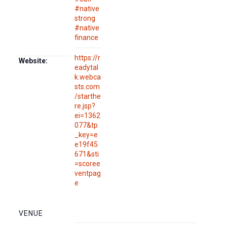
#native
strong
#native
finance
https://r
Website:
eadytal
k.webca
sts.com
/starthe
re.jsp?
ei=1362
077&tp
_key=e
e19f45
671&sti
=scoree
ventpag
e
VENUE