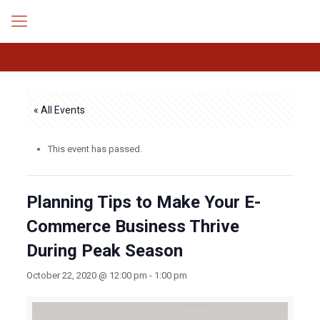
« All Events
This event has passed.
Planning Tips to Make Your E-
Commerce Business Thrive
During Peak Season
October 22, 2020 @ 12:00 pm
-
1:00 pm