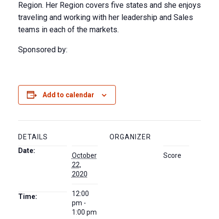
Region. Her Region covers five states and she enjoys
traveling and working with her leadership and Sales
teams in each of the markets.
Sponsored by:
Add to calendar
DETAILS
ORGANIZER
Date:
October
Score
22,
2020
12:00
Time:
pm -
1:00 pm