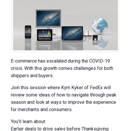
E-commerce has escalated during the COVID-19
crisis. With this growth comes challenges for both
shippers and buyers.
Join this session where Kym Kyker of FedEx will
review some ideas of how to navigate through peak
season and look at ways to improve the experience
for merchants and consumers.
You’ll learn about:
Earlier deals to drive sales before Thanksgiving