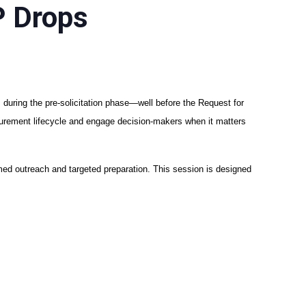
P Drops
 during the pre-solicitation phase—well before the Request for
ocurement lifecycle and engage decision-makers when it matters
rmed outreach and targeted preparation. This session is designed