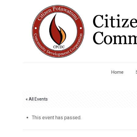
Home
« All Events
This event has passed.