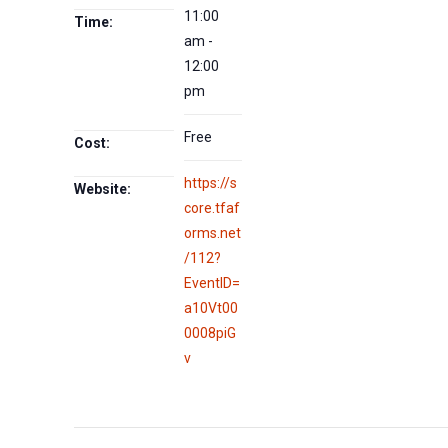
11:00
Time:
am -
12:00
pm
Free
Cost:
https://s
Website:
core.tfaf
orms.net
/112?
EventID=
a10Vt00
0008piG
v