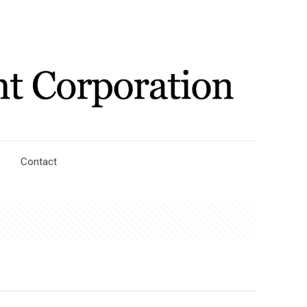
Contact