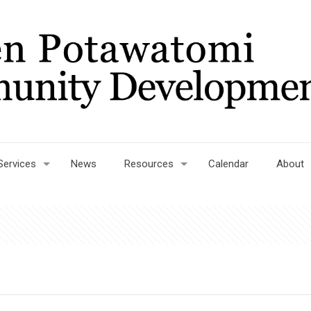
Services
News
Resources
Calendar
About