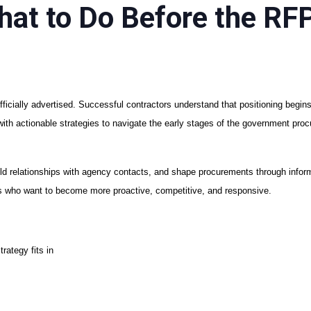
hat to Do Before the RF
ficially advertised. Successful contractors understand that positioning begins
 with actionable strategies to navigate the early stages of the government pr
build relationships with agency contacts, and shape procurements through info
rs who want to become more proactive, competitive, and responsive.
rategy fits in