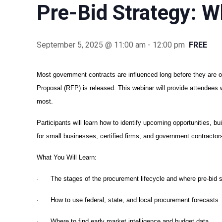
Pre-Bid Strategy: W
September 5, 2025 @ 11:00 am
-
12:00 pm
FREE
Most government contracts are influenced long before they are of
Proposal (RFP) is released. This webinar will provide attendees
most.
Participants will learn how to identify upcoming opportunities, 
for small businesses, certified firms, and government contracto
What You Will Learn:
· The stages of the procurement lifecycle and where pre-bid st
· How to use federal, state, and local procurement forecasts
· Where to find early market intelligence and budget data