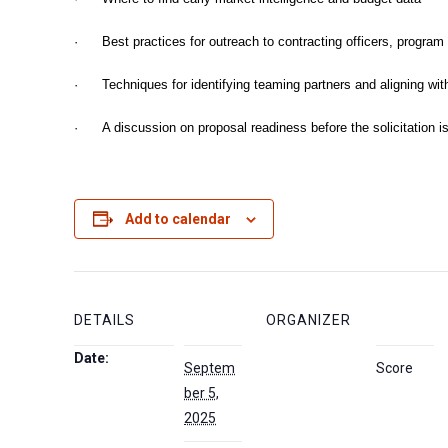
· Best practices for outreach to contracting officers, program
· Techniques for identifying teaming partners and aligning with
· A discussion on proposal readiness before the solicitation i
Add to calendar
DETAILS
ORGANIZER
Date:
Septem
Score
ber 5,
2025