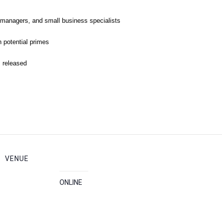
 managers, and small business specialists
 potential primes
s released
VENUE
ONLINE