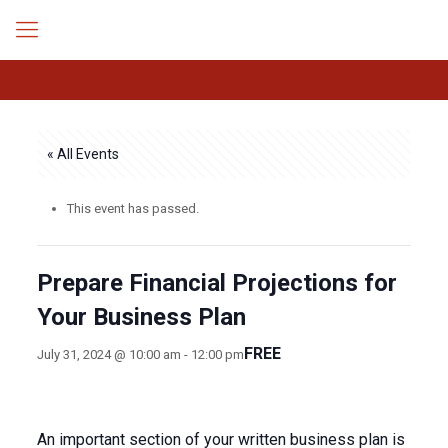
« All Events
This event has passed.
Prepare Financial Projections for
Your Business Plan
FREE
July 31, 2024 @ 10:00 am
-
12:00 pm
An important section of your written business plan is