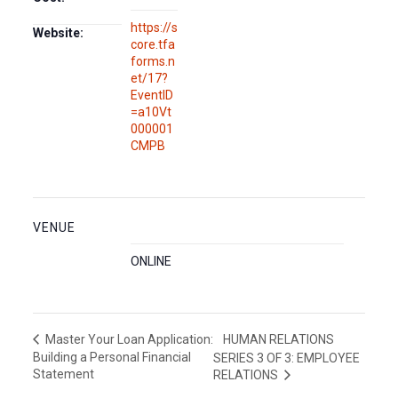
https://s
Website:
core.tfa
forms.n
et/17?
EventID
=a10Vt
000001
CMPB
VENUE
ONLINE
HUMAN RELATIONS
Master Your Loan Application:
Building a Personal Financial
SERIES 3 OF 3: EMPLOYEE
Statement
RELATIONS