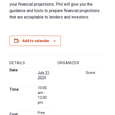
your financial projections. Phil will give you the
guidance and tools to prepare financial projections
that are acceptable to lenders and investors.
Add to calendar
DETAILS
ORGANIZER
Date:
July 31,
Score
2024
10:00
Time:
am -
12:00
pm
Free
Cost: