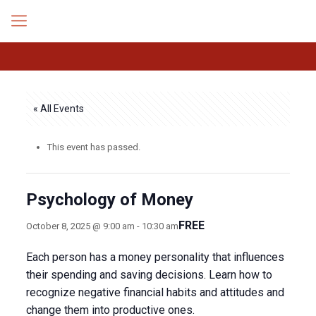
« All Events
This event has passed.
Psychology of Money
FREE
October 8, 2025 @ 9:00 am
-
10:30 am
Each person has a money personality that influences
their spending and saving decisions. Learn how to
recognize negative financial habits and attitudes and
change them into productive ones.