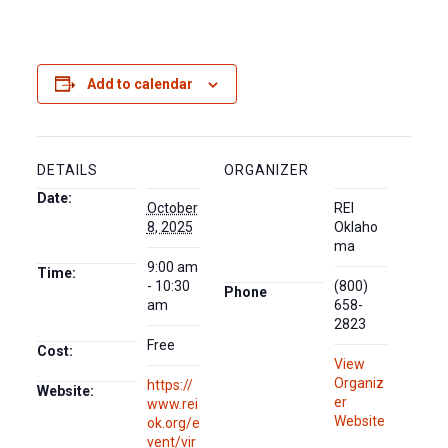
Add to calendar
DETAILS
ORGANIZER
Date:
October
REI
8, 2025
Oklaho
ma
9:00 am
Time:
- 10:30
(800)
Phone
am
658-
2823
Free
Cost:
View
Organiz
https://
Website:
er
www.rei
Website
ok.org/e
vent/vir