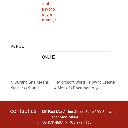
tual-
psychol
ogy-of-
money/
VENUE
ONLINE
Microsoft Word – How to Create
Durant: She Means
Business Brunch
& Simplify Documents
contact us |
130 East MacArthur Street, Suite 206, Shawnee,
Oklahoma 74804
T: 405-878-4697 | F: 405-878-4665