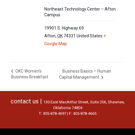
Northeast Technology Center – Afton
Campus
19901 S. Highway 69
Afton
,
OK
74331
United States
+
Google Map
Business Basics – Human
OKC Women’s
Business Breakfast
Capital Management
contact us |
130 East MacArthur Street, Suite 206, Shawnee,
Oklahoma 74804
T: 405-878-4697 | F: 405-878-4665