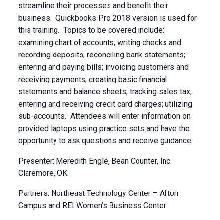
streamline their processes and benefit their
business. Quickbooks Pro 2018 version is used for
this training. Topics to be covered include:
examining chart of accounts; writing checks and
recording deposits; reconciling bank statements;
entering and paying bills; invoicing customers and
receiving payments; creating basic financial
statements and balance sheets; tracking sales tax;
entering and receiving credit card charges; utilizing
sub-accounts. Attendees will enter information on
provided laptops using practice sets and have the
opportunity to ask questions and receive guidance.
Presenter: Meredith Engle, Bean Counter, Inc.
Claremore, OK
Partners: Northeast Technology Center – Afton
Campus and REI Women’s Business Center.