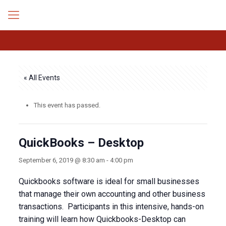
« All Events
This event has passed.
QuickBooks – Desktop
September 6, 2019 @ 8:30 am
-
4:00 pm
Quickbooks software is ideal for small businesses
that manage their own accounting and other business
transactions. Participants in this intensive, hands-on
training will learn how Quickbooks-Desktop can