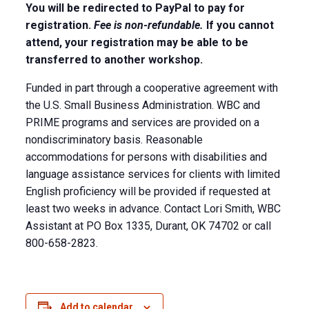
You will be redirected to PayPal to pay for
registration.
Fee is non-refundable.
If you cannot
attend, your registration may be able to be
transferred to another workshop.
Funded in part through a cooperative agreement with
the U.S. Small Business Administration. WBC and
PRIME programs and services are provided on a
nondiscriminatory basis. Reasonable
accommodations for persons with disabilities and
language assistance services for clients with limited
English proficiency will be provided if requested at
least two weeks in advance. Contact Lori Smith, WBC
Assistant at PO Box 1335, Durant, OK 74702 or call
800-658-2823.
Add to calendar