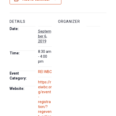
DETAILS
ORGANIZER
Date:
Septem
ber 6,
2019
8:30 am
Time:
- 4:00
pm
REI WBC
Event
Category:
https://r
eiwbc.or
Website:
g/event
-
registra
tion/?
regeven