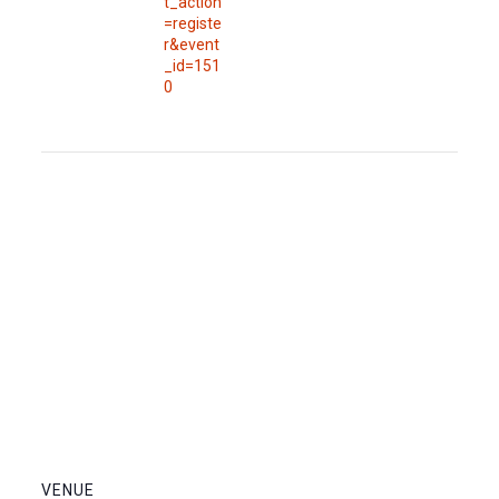
t_action
=registe
r&event
_id=151
0
VENUE