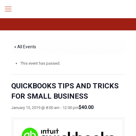
« All Events
This event has passed.
QUICKBOOKS TIPS AND TRICKS
FOR SMALL BUSINESS
$40.00
January 15, 2019 @ 8:00 am
-
12:00 pm