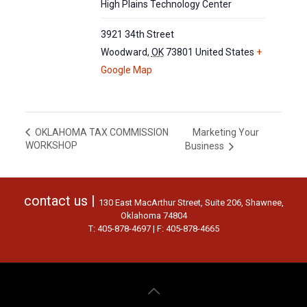
High Plains Technology Center
3921 34th Street
Woodward
,
OK
73801
United States
+
Google Map
Marketing Your
OKLAHOMA TAX COMMISSION
WORKSHOP
Business
contact us |
130 East MacArthur Street, Suite 206, Shawnee,
Oklahoma 74804
T: 405-878-4697 | F: 405-878-4665