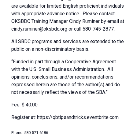
are available for limited English proficient individuals
with appropriate advance notice. Please contact
OKSBDC Training Manager Cindy Ruminer by email at
cindy.ruminer@oksbdc.org
or call 580-745-2877.
All SBDC programs and services are extended to the
public on a non-discriminatory basis.
“Funded in part through a Cooperative Agreement
with the U.S. Small Business Administration. All
opinions, conclusions, and/or recommendations
expressed herein are those of the author(s) and do
not necessarily reflect the views of the SBA.”
Fee: $ 40.00
Register at: https://qbtipsandtricks.eventbrite.com
Phone: 580-571-6186