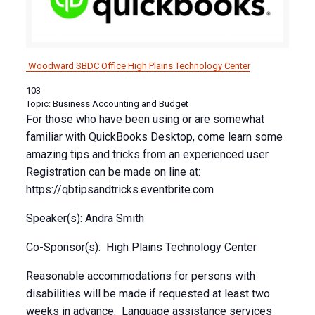
Woodward SBDC Office
High Plains Technology Center
103
Topic: Business Accounting and Budget
For those who have been using or are somewhat
familiar with QuickBooks Desktop, come learn some
amazing tips and tricks from an experienced user.
Registration can be made on line at:
https://qbtipsandtricks.eventbrite.com
Speaker(s): Andra Smith
Co-Sponsor(s): High Plains Technology Center
Reasonable accommodations for persons with
disabilities will be made if requested at least two
weeks in advance. Language assistance services