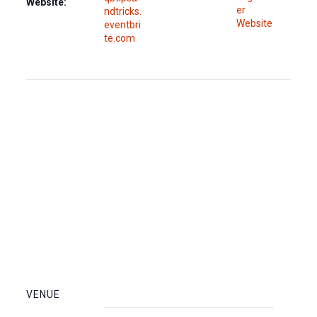
Website:
er
ndtricks.
Website
eventbri
te.com
VENUE