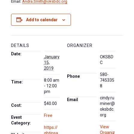
Email:
Andra.Smith@oksbdc.org
Add to calendar
DETAILS
ORGANIZER
Date:
January
OKSBD
15,
C
2019
580-
Phone
8:00 am
745335
Time:
- 12:00
8
pm
cindy.ru
Email
$40.00
miner@
Cost:
oksbdc.
org
Free
Event
Category:
View
https://
Organiz
qbtipsa