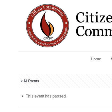
Home
« All Events
This event has passed.