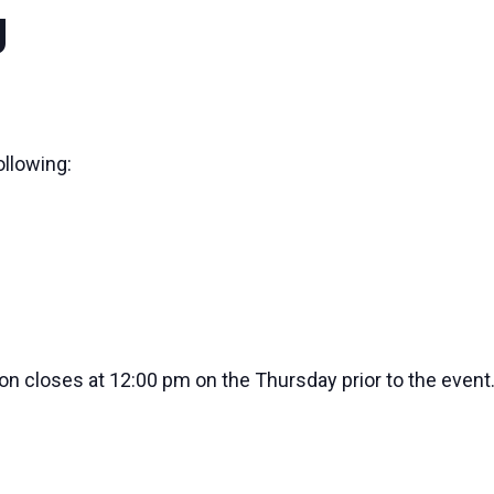
g
ollowing:
ion closes at 12:00 pm on the Thursday prior to the event