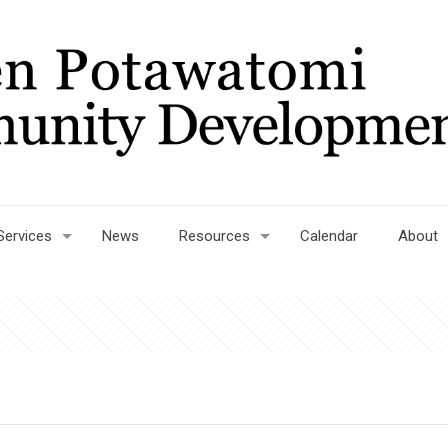
Services
News
Resources
Calendar
About