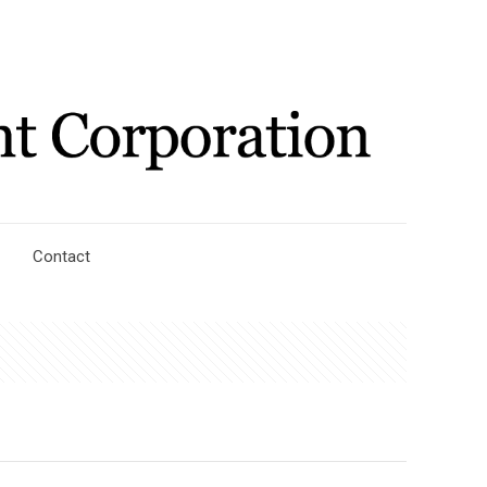
Contact