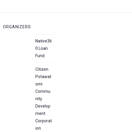
ORGANIZERS
Native36
0 Loan
Fund
Citizen
Potawat
omi
Commu
nity
Develop
ment
Corporat
ion