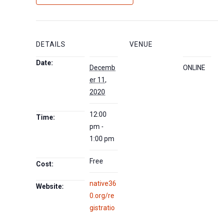
DETAILS
VENUE
Date:
Decemb
ONLINE
er 11,
2020
12:00
Time:
pm -
1:00 pm
Free
Cost:
native36
Website:
0.org/re
gistratio