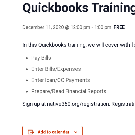
Quickbooks Trainin
December 11, 2020 @ 12:00 pm
-
1:00 pm
FREE
In this Quickbooks training, we will cover with f
Pay Bills
Enter Bills/Expenses
Enter loan/CC Payments
Prepare/Read Financial Reports
Sign up at native360.org/registration. Registrat
Add to calendar