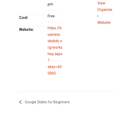
View
pm
Organize
Free
r
Cost:
Website
https://b
Website:
usiness.
oksbdc.o
rg/works
hop.aspx
?
ekey=43
0005
Google Slides for Beginners