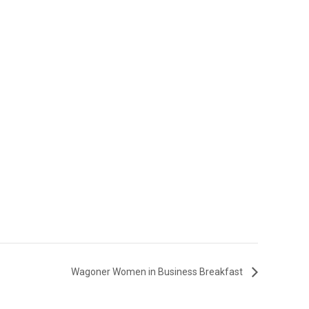
Wagoner Women in Business Breakfast