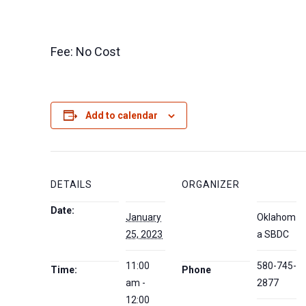
Fee: No Cost
Add to calendar
DETAILS
ORGANIZER
Date:
January
Oklahom
25, 2023
a SBDC
11:00
580-745-
Time:
Phone
am -
2877
12:00