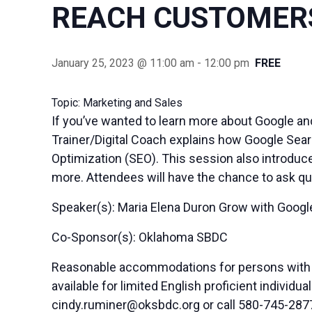
REACH CUSTOMERS
January 25, 2023 @ 11:00 am
-
12:00 pm
FREE
Topic: Marketing and Sales
If you’ve wanted to learn more about Google an
Trainer/Digital Coach explains how Google Sear
Optimization (SEO). This session also introduc
more. Attendees will have the chance to ask qu
Speaker(s): Maria Elena Duron Grow with Google
Co-Sponsor(s): Oklahoma SBDC
Reasonable accommodations for persons with di
available for limited English proficient indivi
cindy.ruminer@oksbdc.org
or call 580-745-287