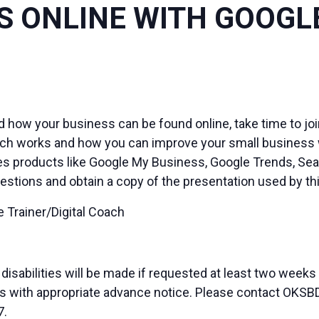
 ONLINE WITH GOOGL
d how your business can be found online, take time to joi
ch works and how you can improve your small business we
es products like Google My Business, Google Trends, Sea
estions and obtain a copy of the presentation used by t
 Trainer/Digital Coach
sabilities will be made if requested at least two weeks
duals with appropriate advance notice. Please contact OK
7.