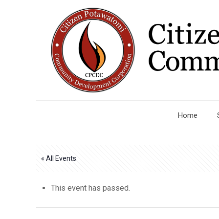
Home
« All Events
This event has passed.