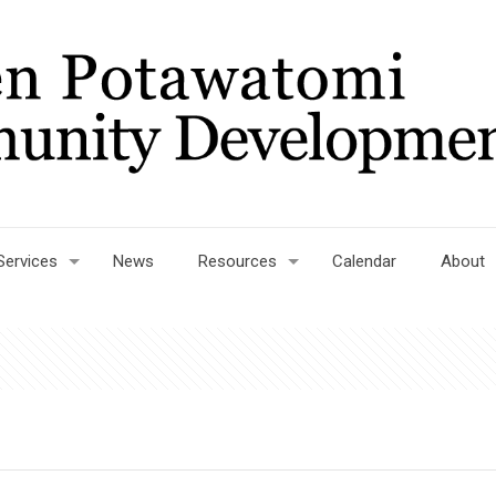
Services
News
Resources
Calendar
About