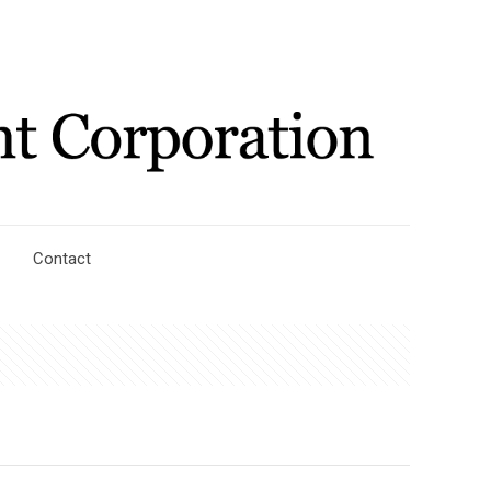
Contact