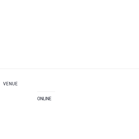
VENUE
ONLINE