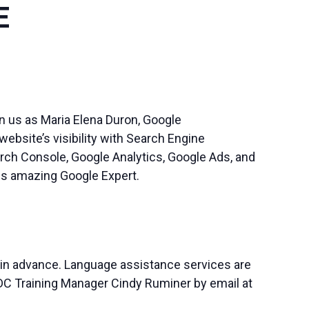
E
n us as Maria Elena Duron, Google
bsite’s visibility with Search Engine
rch Console, Google Analytics, Google Ads, and
his amazing Google Expert.
 in advance. Language assistance services are
SBDC Training Manager Cindy Ruminer by email at