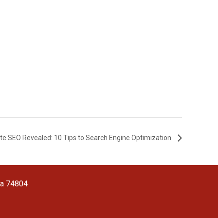
te SEO Revealed: 10 Tips to Search Engine Optimization
ma 74804