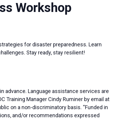
ess Workshop
 strategies for disaster preparedness. Learn
llenges. Stay ready, stay resilient!
 in advance. Language assistance services are
SBDC Training Manager Cindy Ruminer by email at
blic on a non-discriminatory basis. “Funded in
lusions, and/or recommendations expressed