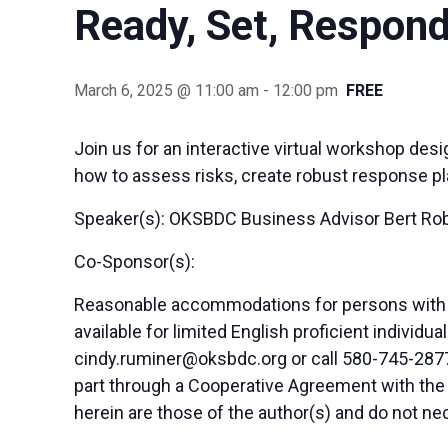
Ready, Set, Respon
March 6, 2025 @ 11:00 am
-
12:00 pm
FREE
Join us for an interactive virtual workshop des
how to assess risks, create robust response pl
Speaker(s): OKSBDC Business Advisor Bert Ro
Co-Sponsor(s):
Reasonable accommodations for persons with di
available for limited English proficient indivi
cindy.ruminer@oksbdc.org
or call 580-745-2877
part through a Cooperative Agreement with the
herein are those of the author(s) and do not nec