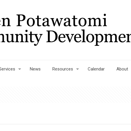
Services
News
Resources
Calendar
About