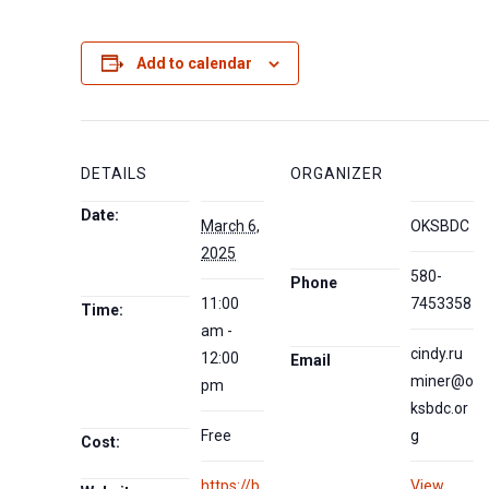
Add to calendar
DETAILS
ORGANIZER
Date:
March 6,
OKSBDC
2025
580-
Phone
11:00
7453358
Time:
am -
cindy.ru
12:00
Email
miner@o
pm
ksbdc.or
Free
g
Cost:
https://b
View