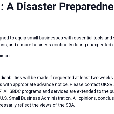
d: A Disaster Preparedn
igned to equip small businesses with essential tools and
ans, and ensure business continuity during unexpected cha
bison
sabilities will be made if requested at least two weeks
duals with appropriate advance notice. Please contact OK
. All SBDC programs and services are extended to the pu
 U.S. Small Business Administration. All opinions, conc
essarily reflect the views of the SBA.