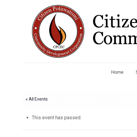
Home
« All Events
This event has passed.