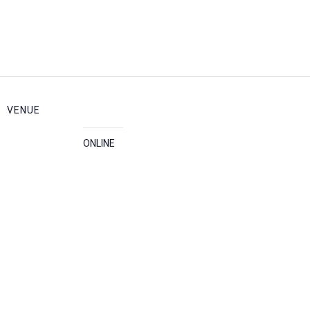
VENUE
ONLINE