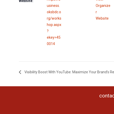
Website:
usiness.
Organize
oksbdc.o
r
rg/works
Website
hop.aspx
?
ekey=45
0014
Visibility Boost With YouTube: Maximize Your Brand’s R
contac