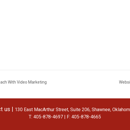
each With Video Marketing
Websi
t us |
130 East MacArthur Street, Suite 206, Shawnee, Oklaho
T: 405-878-4697 | F: 405-878-4665