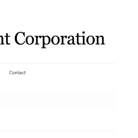
Contact