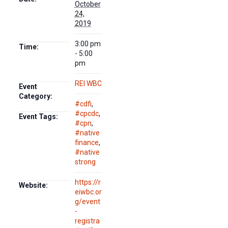
October
24,
2019
3:00 pm
Time:
- 5:00
pm
REI WBC
Event
Category:
#cdfi
,
#cpcdc
,
Event Tags:
#cpn
,
#native
finance
,
#native
strong
https://r
Website:
eiwbc.or
g/event
-
registra