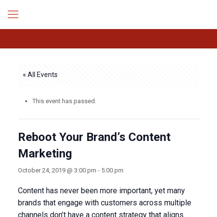
« All Events
This event has passed.
Reboot Your Brand’s Content
Marketing
October 24, 2019 @ 3:00 pm
-
5:00 pm
Content has never been more important, yet many
brands that engage with customers across multiple
channels don’t have a content strategy that aligns