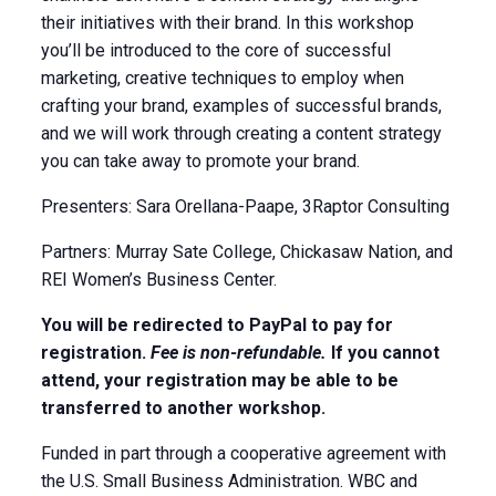
their initiatives with their brand. In this workshop
you’ll be introduced to the core of successful
marketing, creative techniques to employ when
crafting your brand, examples of successful brands,
and we will work through creating a content strategy
you can take away to promote your brand.
Presenters: Sara Orellana-Paape, 3Raptor Consulting
Partners: Murray Sate College, Chickasaw Nation, and
REI Women’s Business Center.
You will be redirected to PayPal to pay for
registration.
Fee is non-refundable.
If you cannot
attend, your registration may be able to be
transferred to another workshop.
Funded in part through a cooperative agreement with
the U.S. Small Business Administration. WBC and