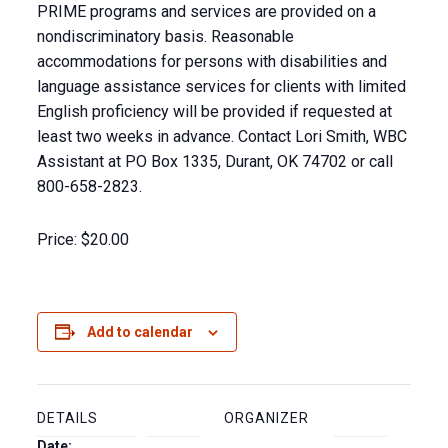
PRIME programs and services are provided on a
nondiscriminatory basis. Reasonable
accommodations for persons with disabilities and
language assistance services for clients with limited
English proficiency will be provided if requested at
least two weeks in advance. Contact Lori Smith, WBC
Assistant at PO Box 1335, Durant, OK 74702 or call
800-658-2823.
Price:
$20.00
Add to calendar
DETAILS
ORGANIZER
Date: