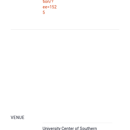
tion/?
ee=152
5
VENUE
University Center of Southern