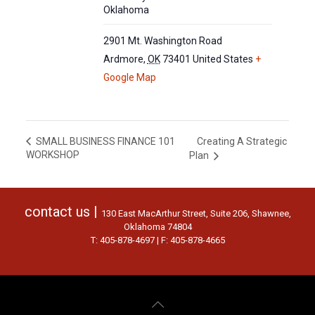
Oklahoma
2901 Mt. Washington Road
Ardmore
,
OK
73401
United States
+
Google Map
Creating A Strategic
SMALL BUSINESS FINANCE 101
WORKSHOP
Plan
contact us |
130 East MacArthur Street, Suite 206, Shawnee,
Oklahoma 74804
T: 405-878-4697 | F: 405-878-4665