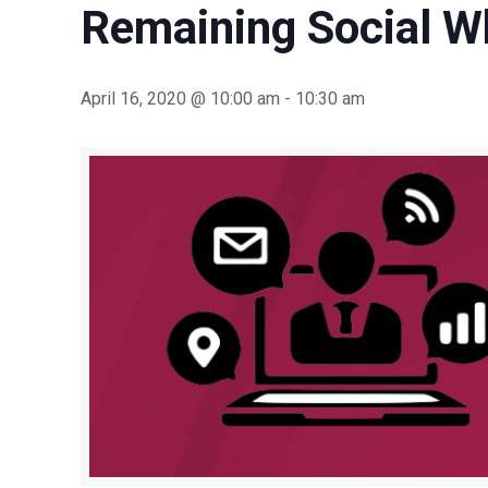
Remaining Social Wh
April 16, 2020 @ 10:00 am
-
10:30 am