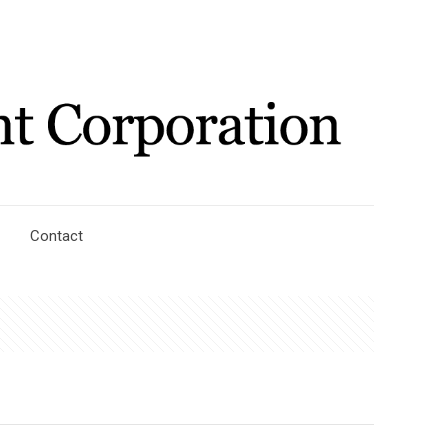
Contact