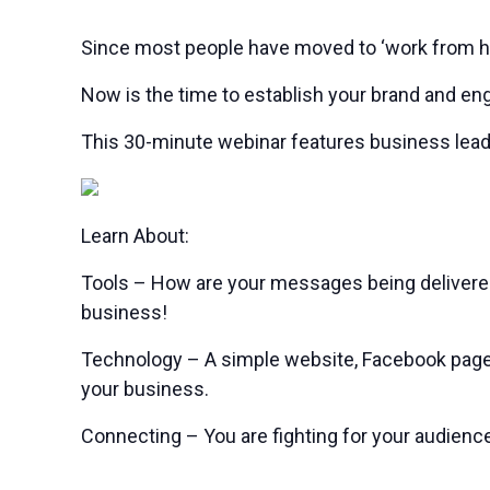
Since most people have moved to ‘work from hom
Now is the time to establish your brand and en
This 30-minute webinar features business lead
Learn About:
Tools – How are your messages being delivered
business!
Technology – A simple website, Facebook page, 
your business.
Connecting – You are fighting for your audience’