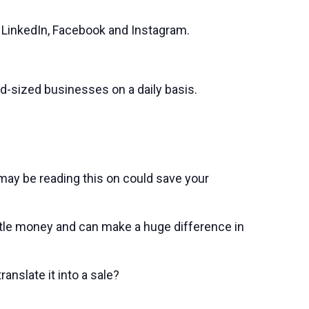
e LinkedIn, Facebook and Instagram.
d-sized businesses on a daily basis.
ay be reading this on could save your
ittle money and can make a huge difference in
anslate it into a sale?