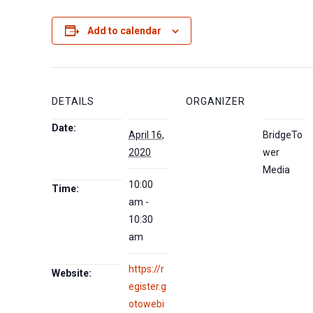
Add to calendar
DETAILS
ORGANIZER
Date:
April 16,
BridgeTo
2020
wer
Media
10:00
Time:
am -
10:30
am
https://r
Website:
egister.g
otowebi