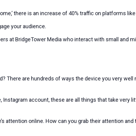
e,’ there is an increase of 40% traffic on platforms lik
gage your audience.
ers at BridgeTower Media who interact with small and mi
? There are hundreds of ways the device you very well m
Instagram account, these are all things that take very l
s attention online. How can you grab their attention and tr