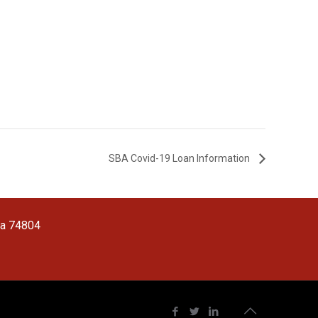
SBA Covid-19 Loan Information
ma 74804