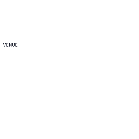
VENUE