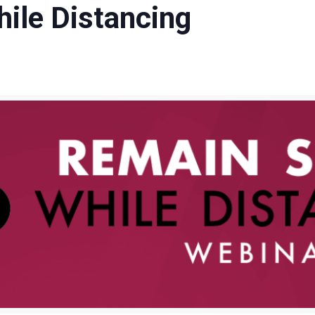
ile Distancing