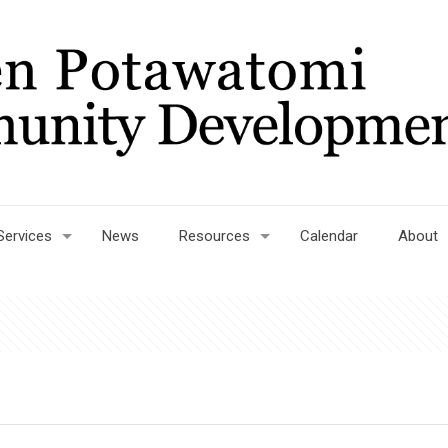
Services
News
Resources
Calendar
About