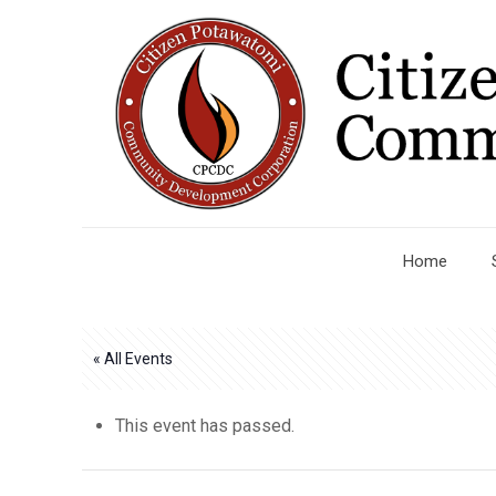
Home
« All Events
This event has passed.