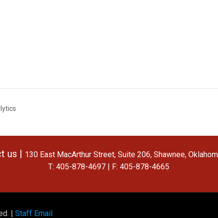
lytics
t us |
130 East MacArthur Street, Suite 206, Shawnee, Oklaho
T: 405-878-4697 | F: 405-878-4665
ed. |
Staff Email