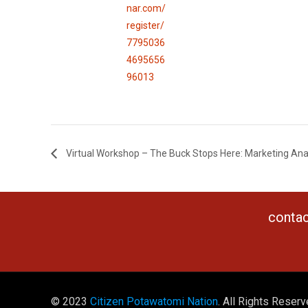
nar.com/
register/
7795036
4695656
96013
Virtual Workshop – The Buck Stops Here: Marketing Ana
contac
© 2023
Citizen Potawatomi Nation
. All Rights Reserv