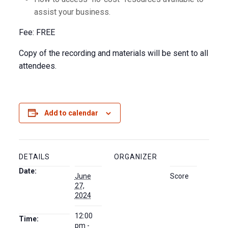
assist your business.
Fee: FREE
Copy of the recording and materials will be sent to all
attendees.
Add to calendar
DETAILS
ORGANIZER
Date:
June
Score
27,
2024
12:00
Time:
pm -