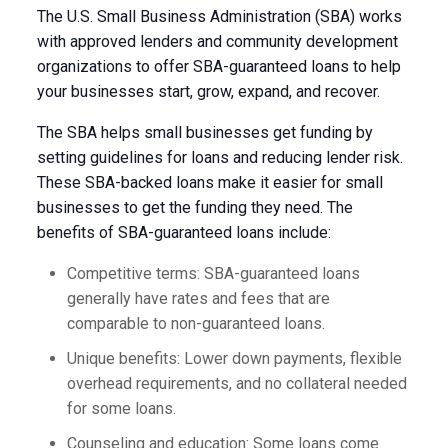
The U.S. Small Business Administration (SBA) works
with approved lenders and community development
organizations to offer SBA-guaranteed loans to help
your businesses start, grow, expand, and recover.
The SBA helps small businesses get funding by
setting guidelines for loans and reducing lender risk.
These SBA-backed loans make it easier for small
businesses to get the funding they need. The
benefits of SBA-guaranteed loans include:
Competitive terms: SBA-guaranteed loans
generally have rates and fees that are
comparable to non-guaranteed loans.
Unique benefits: Lower down payments, flexible
overhead requirements, and no collateral needed
for some loans.
Counseling and education: Some loans come