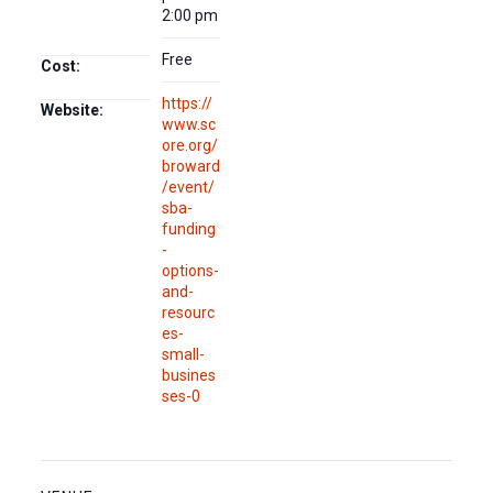
2:00 pm
Free
Cost:
https://
Website:
www.sc
ore.org/
broward
/event/
sba-
funding
-
options-
and-
resourc
es-
small-
busines
ses-0