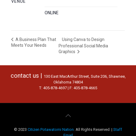
VENUE
ONLINE
Using Canva to Design
A Business Plan That
Meets Your Needs
Professional Social Media
Graphics
contact us |
130 East MacArthur Street, Suite 206, Shawnee,
Oklahoma 74804
T: 405-878-4697 | F: 405-878-4665
© 2023
Citizen Potawatomi Nation
. All Rights Reserved. |
Staff
Email