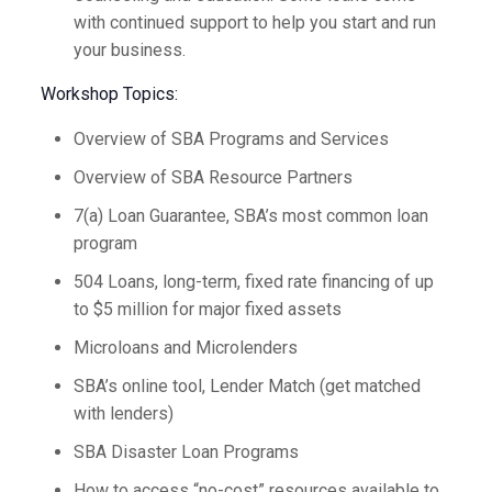
with continued support to help you start and run
your business.
Workshop Topics:
Overview of SBA Programs and Services
Overview of SBA Resource Partners
7(a) Loan Guarantee, SBA’s most common loan
program
504 Loans, long-term, fixed rate financing of up
to $5 million for major fixed assets
Microloans and Microlenders
SBA’s online tool, Lender Match (get matched
with lenders)
SBA Disaster Loan Programs
How to access “no-cost” resources available to