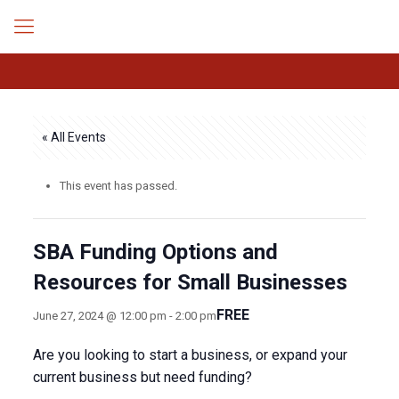
« All Events
This event has passed.
SBA Funding Options and
Resources for Small Businesses
FREE
June 27, 2024 @ 12:00 pm
-
2:00 pm
Are you looking to start a business, or expand your
current business but need funding?