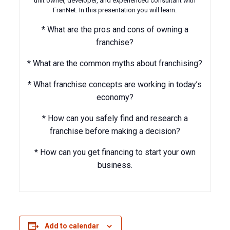
unit owner, developer, and experienced consultant with
FranNet. In this presentation you will learn.
* What are the pros and cons of owning a
franchise?
* What are the common myths about franchising?
* What franchise concepts are working in today’s
economy?
* How can you safely find and research a
franchise before making a decision?
* How can you get financing to start your own
business.
Add to calendar