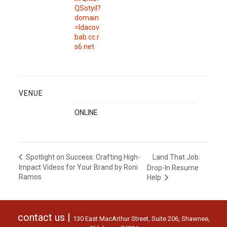
QSotyil?
domain
=ldacov
bab.cc.r
s6.net
VENUE
ONLINE
Land That Job:
Spotlight on Success: Crafting High-
Impact Videos for Your Brand by Roni
Drop-In Resume
Ramos
Help
contact us |
130 East MacArthur Street, Suite 206, Shawnee,