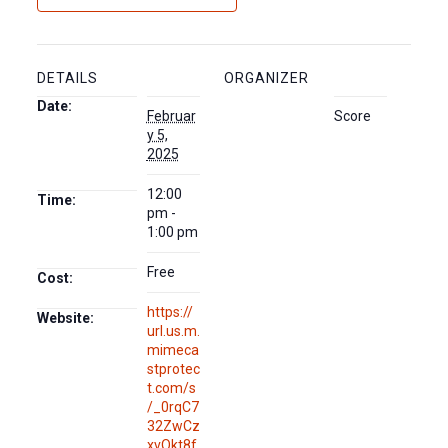
DETAILS
ORGANIZER
Date:
Februar
Score
y 5,
2025
12:00
Time:
pm -
1:00 pm
Free
Cost:
https://
Website:
url.us.m.
mimeca
stprotec
t.com/s
/_0rqC7
32ZwCz
xvQkt8f