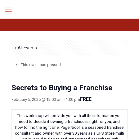
« All Events
This event has passed.
Secrets to Buying a Franchise
FREE
February 5, 2025 @ 12:00 pm
-
1:00 pm
This workshop will provide you with all the information you
need to decide if owning a franchise is right for you, and
how to find the right one. Page Nicol is a seasoned franchise
consultant and owner, with over 30 years as a UPS Store multi