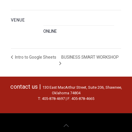
VENUE
ONLINE
BUSINESS SMART WORKSHOP
Intro to Google Sheets
contact us |
130 East MacArthur Street, Suite 206, Shawnee,
Oklahoma 74804
T: 405-878-4697 | F: 405-878-4665