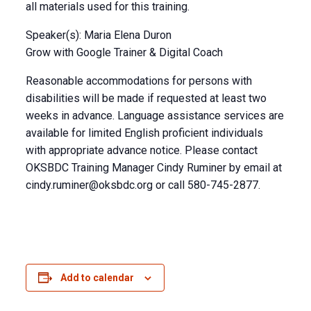
all materials used for this training.
Speaker(s): Maria Elena Duron
Grow with Google Trainer & Digital Coach
Reasonable accommodations for persons with
disabilities will be made if requested at least two
weeks in advance. Language assistance services are
available for limited English proficient individuals
with appropriate advance notice. Please contact
OKSBDC Training Manager Cindy Ruminer by email at
cindy.ruminer@oksbdc.org
or call 580-745-2877.
Add to calendar