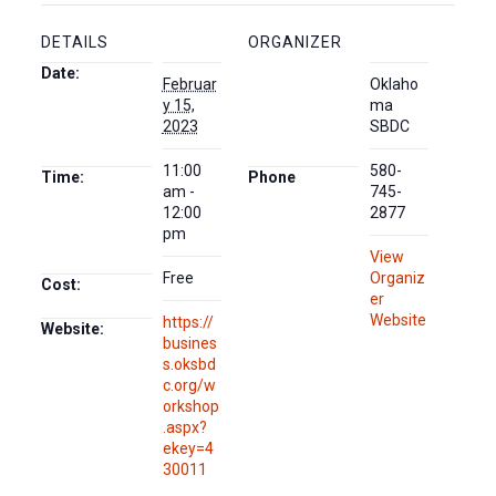
DETAILS
ORGANIZER
Date:
Februar
Oklaho
y 15,
ma
2023
SBDC
11:00
580-
Time:
Phone
am -
745-
12:00
2877
pm
View
Free
Organiz
Cost:
er
Website
https://
Website:
busines
s.oksbd
c.org/w
orkshop
.aspx?
ekey=4
30011