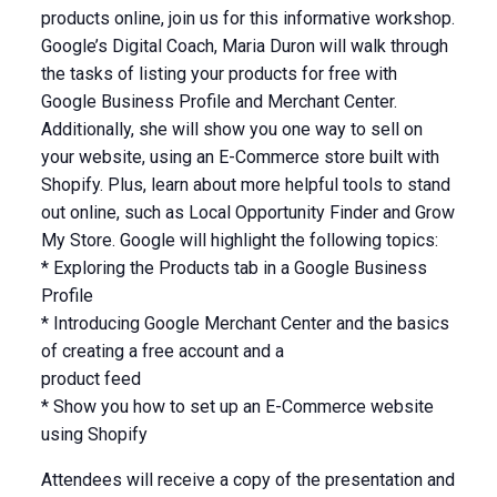
products online, join us for this informative workshop.
Google’s Digital Coach, Maria Duron will walk through
the tasks of listing your products for free with
Google Business Profile and Merchant Center.
Additionally, she will show you one way to sell on
your website, using an E-Commerce store built with
Shopify. Plus, learn about more helpful tools to stand
out online, such as Local Opportunity Finder and Grow
My Store. Google will highlight the following topics:
* Exploring the Products tab in a Google Business
Profile
* Introducing Google Merchant Center and the basics
of creating a free account and a
product feed
* Show you how to set up an E-Commerce website
using Shopify
Attendees will receive a copy of the presentation and