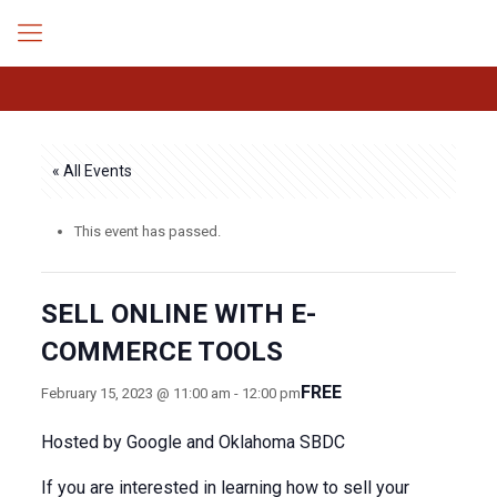
« All Events
This event has passed.
SELL ONLINE WITH E-
COMMERCE TOOLS
FREE
February 15, 2023 @ 11:00 am
-
12:00 pm
Hosted by Google and Oklahoma SBDC
If you are interested in learning how to sell your