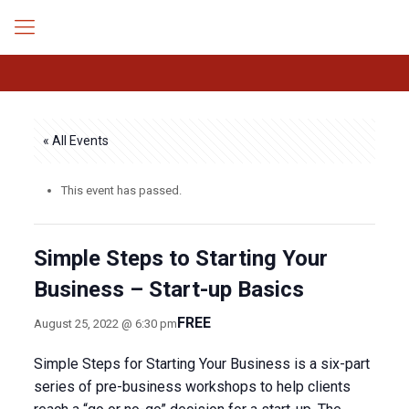
« All Events
This event has passed.
Simple Steps to Starting Your
Business – Start-up Basics
FREE
August 25, 2022 @ 6:30 pm
Simple Steps for Starting Your Business is a six-part
series of pre-business workshops to help clients