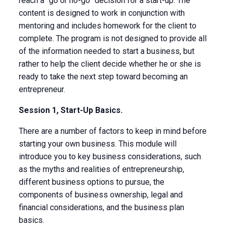
reach a “go or no-go” decision for a start-up. The
content is designed to work in conjunction with
mentoring and includes homework for the client to
complete. The program is not designed to provide all
of the information needed to start a business, but
rather to help the client decide whether he or she is
ready to take the next step toward becoming an
entrepreneur.
Session 1, Start-Up Basics.
There are a number of factors to keep in mind before
starting your own business. This module will
introduce you to key business considerations, such
as the myths and realities of entrepreneurship,
different business options to pursue, the
components of business ownership, legal and
financial considerations, and the business plan
basics.