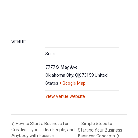
VENUE
Score
7777 S. May Ave.
Oklahoma City
,
OK
73159
United
States
+ Google Map
View Venue Website
Simple Steps to
How to Start a Business for
Creative Types, Idea People, and
Starting Your Business -
Anybody with Passion
Business Concepts