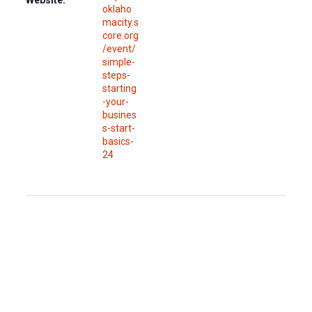
Website:
oklaho
macity.s
core.org
/event/
simple-
steps-
starting
-your-
busines
s-start-
basics-
24