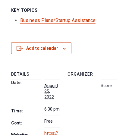
KEY TOPICS
Business Plans/Startup Assistance
Add to calendar
DETAILS
ORGANIZER
Date:
August
Score
25,
2022
6:30 pm
Time:
Free
Cost:
https://