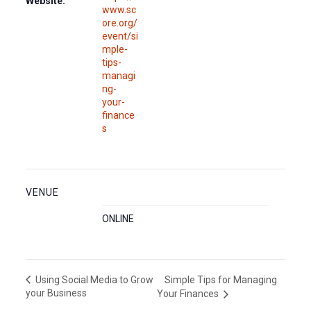
Website:
www.sc
ore.org/
event/si
mple-
tips-
managi
ng-
your-
finance
s
VENUE
ONLINE
Simple Tips for Managing
Using Social Media to Grow
your Business
Your Finances