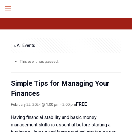
« All Events
This event has passed.
Simple Tips for Managing Your
Finances
FREE
February 22, 2024 @ 1:00 pm
-
2:00 pm
Having financial stability and basic money
management skills is essential before starting a