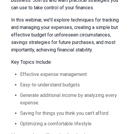
business. Join us and learn practical strategies you
can use to take control of your finances.
In this webinar, we’ll explore techniques for tracking
and managing your expenses, creating a simple but
effective budget for unforeseen circumstances,
savings strategies for future purchases, and most
importantly, achieving financial stability.
Key Topics Include:
Effective expense management
Easy-to-understand budgets
Generate additional income by analyzing every
expense.
Saving for things you think you can’t afford
Optimizing a comfortable lifestyle