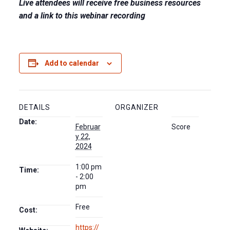
Live attendees will receive free business resources
and a link to this webinar recording
Add to calendar
DETAILS
ORGANIZER
Date:
Februar
Score
y 22,
2024
1:00 pm
Time:
- 2:00
pm
Free
Cost:
https://