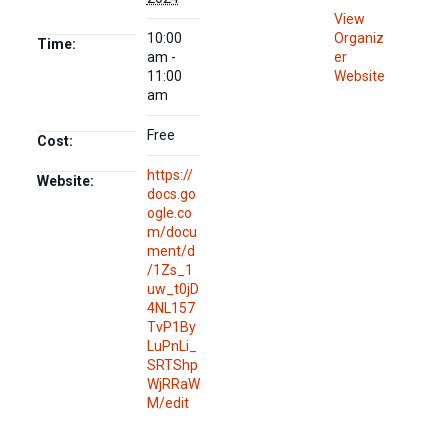
View
10:00
Organiz
Time:
am -
er
11:00
Website
am
Free
Cost:
https://
Website:
docs.go
ogle.co
m/docu
ment/d
/1Zs_1
uw_t0jD
4NL157
TvP1By
LuPnLi_
SRTShp
WjRRaW
M/edit