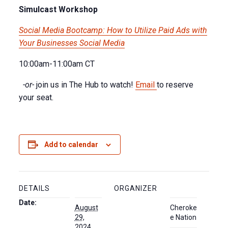
Simulcast Workshop
Social Media Bootcamp: How to Utilize Paid Ads with
Your Businesses Social Media
10:00am-11:00am CT
-or-
join us in The Hub to watch!
Email
to reserve
your seat.
Add to calendar
DETAILS
ORGANIZER
Date:
August
Cheroke
29,
e Nation
2024