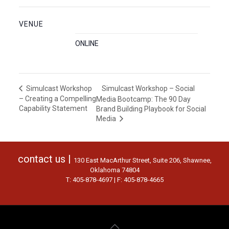
VENUE
ONLINE
Simulcast Workshop – Social
Simulcast Workshop
– Creating a Compelling
Media Bootcamp: The 90 Day
Capability Statement
Brand Building Playbook for Social
Media
contact us |
130 East MacArthur Street, Suite 206, Shawnee,
Oklahoma 74804
T: 405-878-4697 | F: 405-878-4665