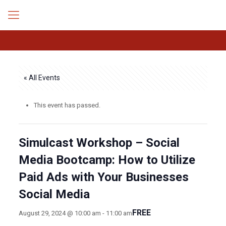
« All Events
This event has passed.
Simulcast Workshop – Social
Media Bootcamp: How to Utilize
Paid Ads with Your Businesses
Social Media
FREE
August 29, 2024 @ 10:00 am
-
11:00 am