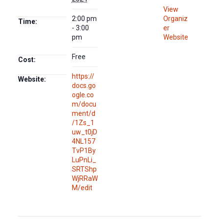
View
2:00 pm
Organiz
Time:
- 3:00
er
pm
Website
Free
Cost:
https://
Website:
docs.go
ogle.co
m/docu
ment/d
/1Zs_1
uw_t0jD
4NL157
TvP1By
LuPnLi_
SRTShp
WjRRaW
M/edit