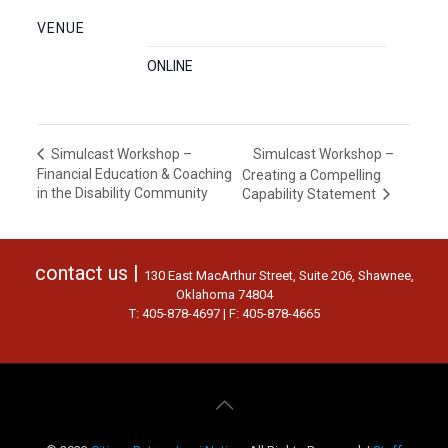
VENUE
ONLINE
Simulcast Workshop –
Simulcast Workshop –
Financial Education & Coaching
Creating a Compelling
in the Disability Community
Capability Statement
contact us |
130 East MacArthur Street, Suite 206, Shawnee,
Oklahoma 74804
T: 405-878-4697 | F: 405-878-4665