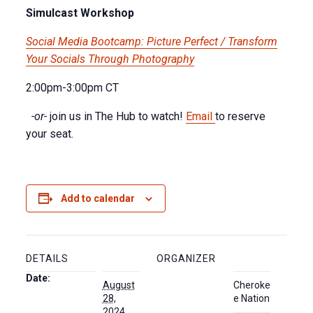
Simulcast Workshop
Social Media Bootcamp: Picture Perfect / Transform
Your Socials Through Photography
2:00pm-3:00pm CT
-or-
join us in The Hub to watch!
Email
to reserve
your seat.
Add to calendar
DETAILS
ORGANIZER
Date:
August
Cheroke
28,
e Nation
2024