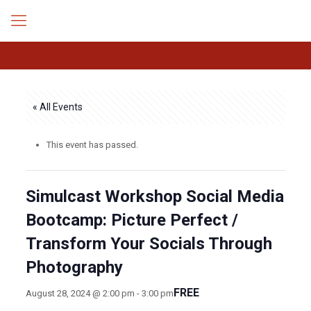
« All Events
This event has passed.
Simulcast Workshop Social Media
Bootcamp: Picture Perfect /
Transform Your Socials Through
Photography
FREE
August 28, 2024 @ 2:00 pm
-
3:00 pm