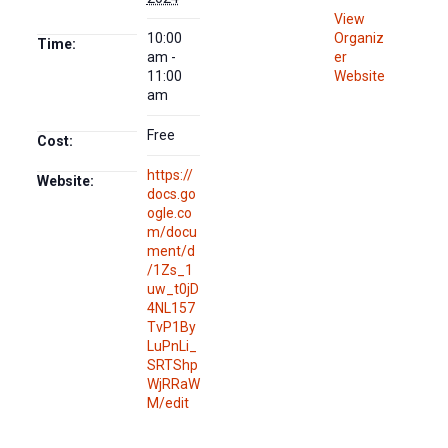
View
10:00
Organiz
Time:
am -
er
11:00
Website
am
Free
Cost:
https://
Website:
docs.go
ogle.co
m/docu
ment/d
/1Zs_1
uw_t0jD
4NL157
TvP1By
LuPnLi_
SRTShp
WjRRaW
M/edit