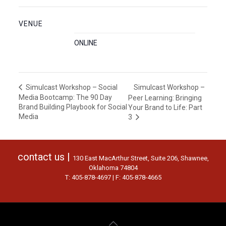
VENUE
ONLINE
Simulcast Workshop –
Simulcast Workshop – Social
Media Bootcamp: The 90 Day
Peer Learning: Bringing
Brand Building Playbook for Social
Your Brand to Life: Part
Media
3
contact us |
130 East MacArthur Street, Suite 206, Shawnee,
Oklahoma 74804
T: 405-878-4697 | F: 405-878-4665