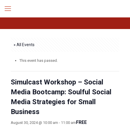
« All Events
This event has passed.
Simulcast Workshop – Social
Media Bootcamp: Soulful Social
Media Strategies for Small
Business
FREE
August 30, 2024 @ 10:00 am
-
11:00 am