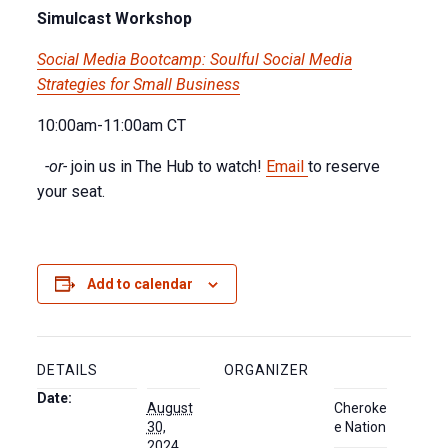
Simulcast Workshop
Social Media Bootcamp: Soulful Social Media
Strategies for Small Business
10:00am-11:00am CT
-or-
join us in The Hub to watch!
Email
to reserve
your seat.
Add to calendar
DETAILS
ORGANIZER
Date:
August
Cheroke
30,
e Nation
2024