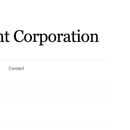
Contact