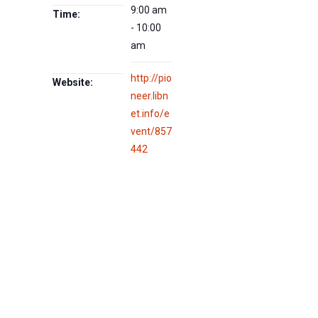
9:00 am
Time:
- 10:00
am
http://pio
Website:
neer.libn
et.info/e
vent/857
442