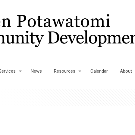
Services
News
Resources
Calendar
About