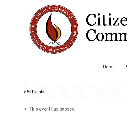
Home
« All Events
This event has passed.