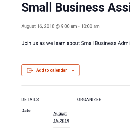
Small Business Ass
August 16, 2018 @ 9:00 am
-
10:00 am
Join us as we learn about Small Business Admi
Add to calendar
DETAILS
ORGANIZER
Date:
August
16, 2018