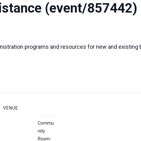
istance (event/857442)
nistration programs and resources for new and existing
VENUE
Commu
nity
Room-