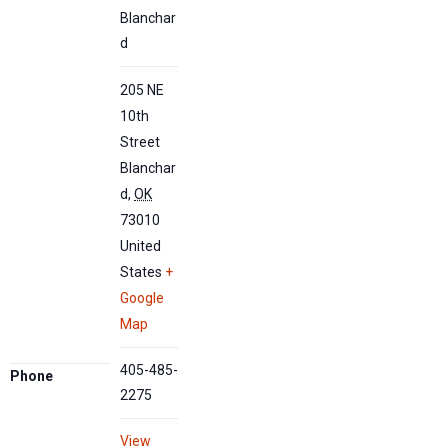
Blanchar
d
205 NE
10th
Street
Blanchar
d
,
OK
73010
United
States
+
Google
Map
405-485-
Phone
2275
View