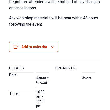
Registered attendees will be notified of any changes
or cancellations
Any workshop materials will be sent within 48 hours
following the event.
Add to calendar
DETAILS
ORGANIZER
Date:
January
Score
6, 2024
10:00
Time:
am -
12:00
pm