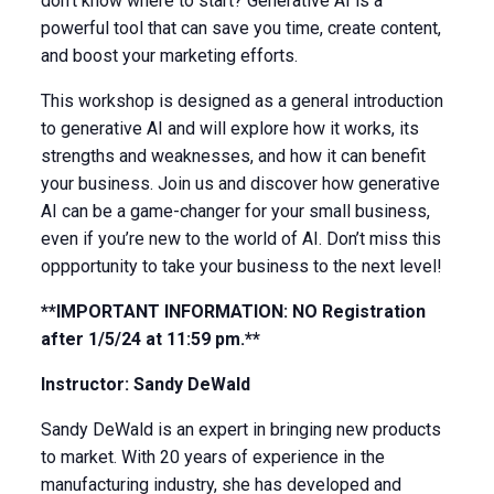
don’t know where to start? Generative AI is a
powerful tool that can save you time, create content,
and boost your marketing efforts.
This workshop is designed as a general introduction
to generative AI and will explore how it works, its
strengths and weaknesses, and how it can benefit
your business. Join us and discover how generative
AI can be a game-changer for your small business,
even if you’re new to the world of AI. Don’t miss this
oppportunity to take your business to the next level!
**IMPORTANT INFORMATION: NO Registration
after 1/5/24 at 11:59 pm.**
Instructor: Sandy DeWald
Sandy DeWald is an expert in bringing new products
to market. With 20 years of experience in the
manufacturing industry, she has developed and