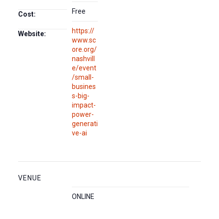
Free
Cost:
https://
Website:
www.sc
ore.org/
nashvill
e/event
/small-
busines
s-big-
impact-
power-
generati
ve-ai
VENUE
ONLINE