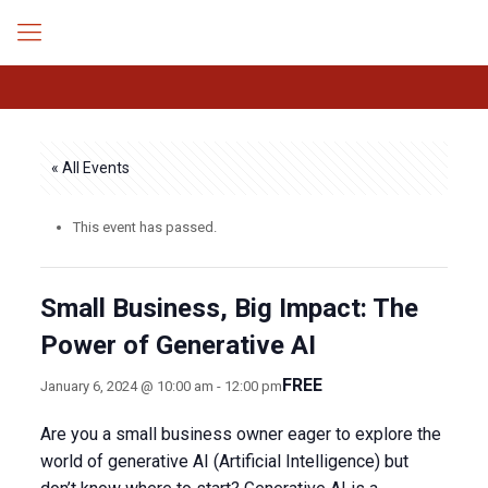
« All Events
This event has passed.
Small Business, Big Impact: The
Power of Generative AI
FREE
January 6, 2024 @ 10:00 am
-
12:00 pm
Are you a small business owner eager to explore the
world of generative AI (Artificial Intelligence) but