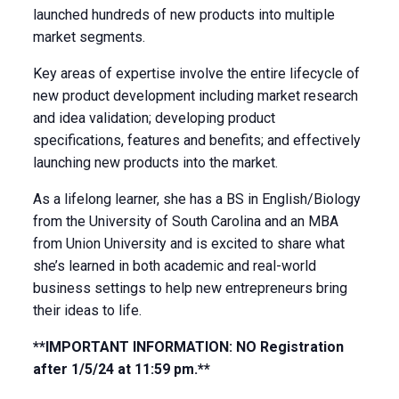
launched hundreds of new products into multiple
market segments.
Key areas of expertise involve the entire lifecycle of
new product development including market research
and idea validation; developing product
specifications, features and benefits; and effectively
launching new products into the market.
As a lifelong learner, she has a BS in English/Biology
from the University of South Carolina and an MBA
from Union University and is excited to share what
she’s learned in both academic and real-world
business settings to help new entrepreneurs bring
their ideas to life.
**IMPORTANT INFORMATION: NO Registration
after 1/5/24 at 11:59 pm.**