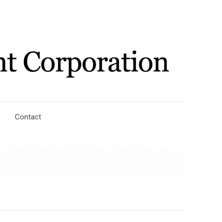
Contact