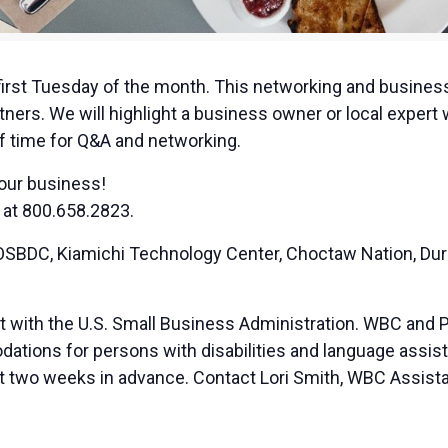
irst Tuesday of the month. This networking and business
ners. We will highlight a business owner or local expert
of time for Q&A and networking.
your business!
 at 800.658.2823.
BDC, Kiamichi Technology Center, Choctaw Nation, Duran
t with the U.S. Small Business Administration. WBC and 
ions for persons with disabilities and language assista
ast two weeks in advance. Contact Lori Smith, WBC Assista