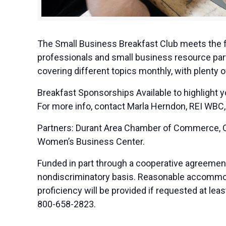
The Small Business Breakfast Club meets the f
professionals and small business resource part
covering different topics monthly, with plenty 
Breakfast Sponsorships Available to highlight 
For more info, contact Marla Herndon, REI WBC,
Partners: Durant Area Chamber of Commerce, OS
Women’s Business Center.
Funded in part through a cooperative agreemen
nondiscriminatory basis. Reasonable accommodat
proficiency will be provided if requested at le
800-658-2823.