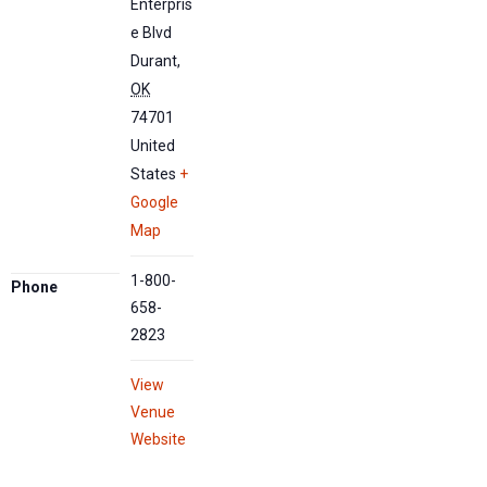
Enterpris
e Blvd
Durant
,
OK
74701
United
States
+
Google
Map
1-800-
Phone
658-
2823
View
Venue
Website