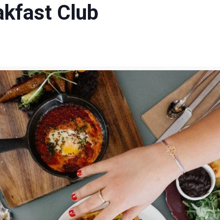
akfast Club