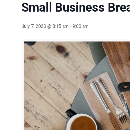
Small Business Bre
July 7, 2020 @ 8:15 am
-
9:00 am