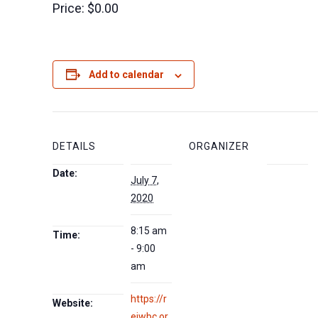
Price:
$0.00
Add to calendar
DETAILS
ORGANIZER
Date:
July 7,
2020
8:15 am
Time:
- 9:00
am
https://r
Website:
eiwbc.or