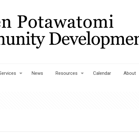
Services
News
Resources
Calendar
About