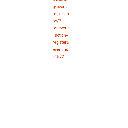
g/event-
registrati
on/?
regevent
_action=
register&
event_id
=1572