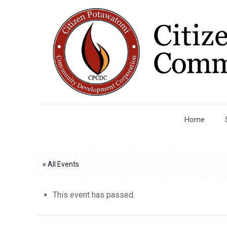
Home
« All Events
This event has passed.