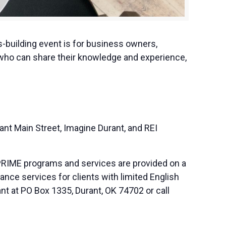
-building event is for business owners,
 who can share their knowledge and experience,
t Main Street, Imagine Durant, and REI
PRIME programs and services are provided on a
nce services for clients with limited English
nt at PO Box 1335, Durant, OK 74702 or call