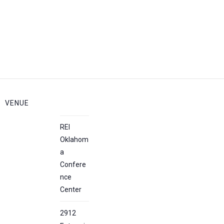
VENUE
REI
Oklahom
a
Confere
nce
Center
2912