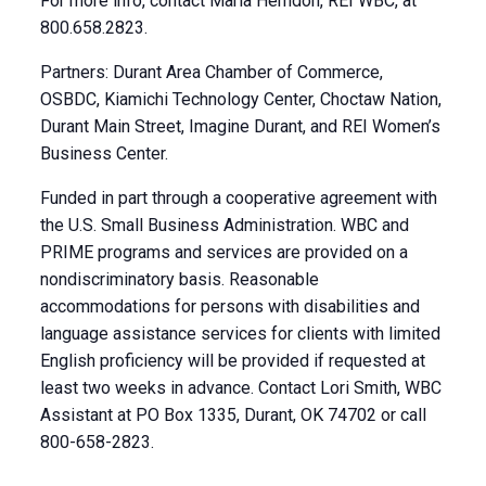
For more info, contact Marla Herndon, REI WBC, at
800.658.2823.
Partners: Durant Area Chamber of Commerce,
OSBDC, Kiamichi Technology Center, Choctaw Nation,
Durant Main Street, Imagine Durant, and REI Women’s
Business Center.
Funded in part through a cooperative agreement with
the U.S. Small Business Administration. WBC and
PRIME programs and services are provided on a
nondiscriminatory basis. Reasonable
accommodations for persons with disabilities and
language assistance services for clients with limited
English proficiency will be provided if requested at
least two weeks in advance. Contact Lori Smith, WBC
Assistant at PO Box 1335, Durant, OK 74702 or call
800-658-2823.