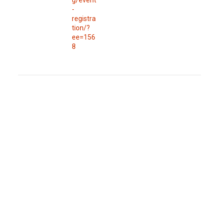
-
registra
tion/?
ee=156
8