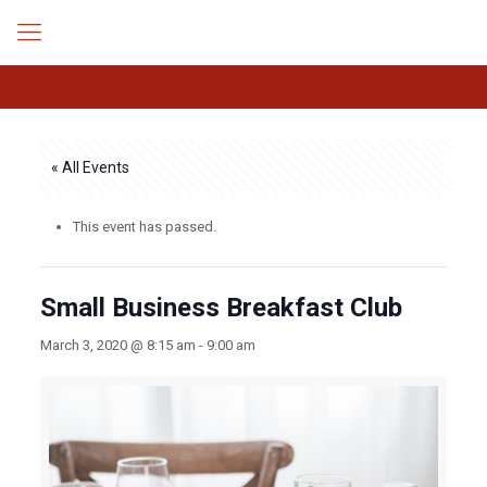
« All Events
This event has passed.
Small Business Breakfast Club
March 3, 2020 @ 8:15 am
-
9:00 am