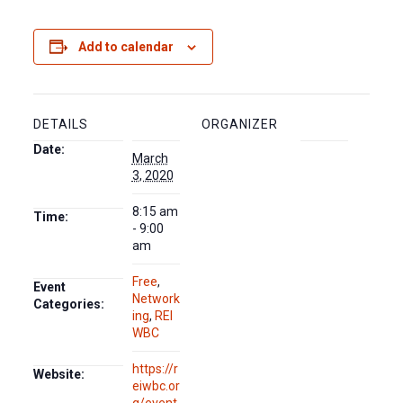
Add to calendar
DETAILS
ORGANIZER
Date:
March
3, 2020
8:15 am
Time:
- 9:00
am
Free
,
Event
Network
Categories:
ing
,
REI
WBC
https://r
Website:
eiwbc.or
g/event