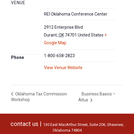
VENUE
REI Oklahoma Conference Center
2912 Enterprise Blvd
Durant
,
OK
74701
United States
+
Google Map
1-800-658-2823
Phone
View Venue Website
Business Basics –
Oklahoma Tax Commission
Workshop
Altus
contact us |
130 East MacArthur Street, Suite 206, Shawnee,
Oklahoma 74804