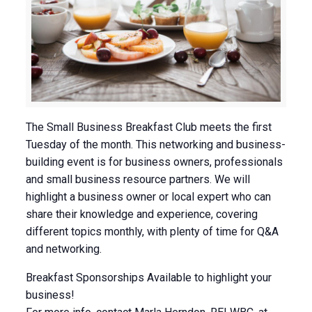
The Small Business Breakfast Club meets the first
Tuesday of the month. This networking and business-
building event is for business owners, professionals
and small business resource partners. We will
highlight a business owner or local expert who can
share their knowledge and experience, covering
different topics monthly, with plenty of time for Q&A
and networking.
Breakfast Sponsorships Available to highlight your
business!