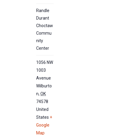
Randle
Durant
Choctaw
Commu
nity
Center
1056 NW
1003
Avenue
Wilburto
n
,
OK
74578
United
States
+
Google
Map