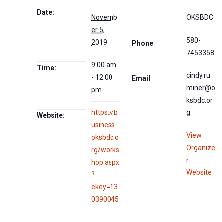
Date:
Novemb
OKSBDC
er 5,
580-
2019
Phone
7453358
9:00 am
Time:
cindy.ru
- 12:00
Email
miner@o
pm
ksbdc.or
https://b
g
Website:
usiness.
View
oksbdc.o
Organize
rg/works
r
hop.aspx
Website
?
ekey=13
0390045