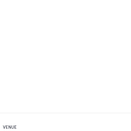
VENUE