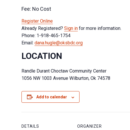
Fee: No Cost
Register Online
Already Registered?
Sign in
for more information.
Phone: 1-918-465-1754
Email:
dana.hugle@oksbdc.org
LOCATION
Randle Durant Choctaw Community Center
1056 NW 1003 Avenue Wilburton, Ok 74578
Add to calendar
DETAILS
ORGANIZER