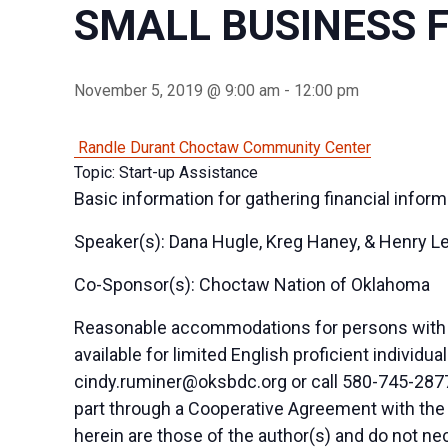
SMALL BUSINESS 
November 5, 2019 @ 9:00 am
-
12:00 pm
Randle Durant Choctaw Community Center
Topic: Start-up Assistance
Basic information for gathering financial inform
Speaker(s): Dana Hugle, Kreg Haney, & Henry L
Co-Sponsor(s): Choctaw Nation of Oklahoma
Reasonable accommodations for persons with di
available for limited English proficient indivi
cindy.ruminer@oksbdc.org
or call 580-745-2877
part through a Cooperative Agreement with the
herein are those of the author(s) and do not nec