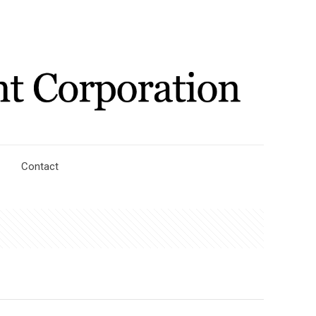
Contact