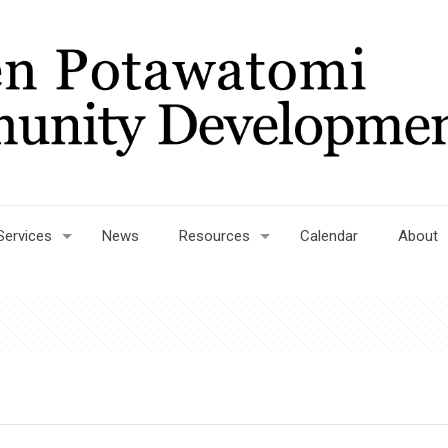
Services
News
Resources
Calendar
About