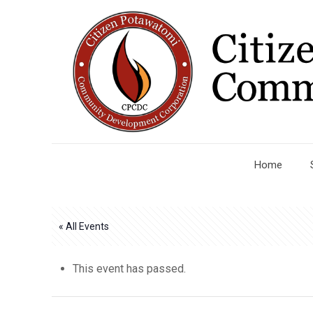
Home
« All Events
This event has passed.