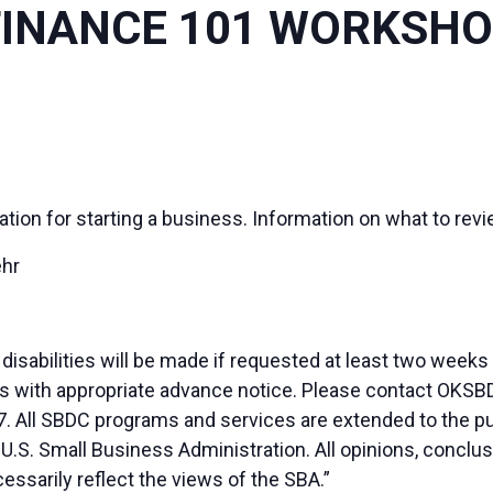
FINANCE 101 WORKSH
ation for starting a business. Information on what to revi
ehr
sabilities will be made if requested at least two weeks
duals with appropriate advance notice. Please contact OK
. All SBDC programs and services are extended to the pu
 U.S. Small Business Administration. All opinions, conc
essarily reflect the views of the SBA.”