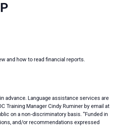
OP
ew and how to read financial reports.
 in advance. Language assistance services are
SBDC Training Manager Cindy Ruminer by email at
blic on a non-discriminatory basis. “Funded in
lusions, and/or recommendations expressed