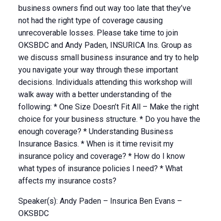
business owners find out way too late that they’ve
not had the right type of coverage causing
unrecoverable losses. Please take time to join
OKSBDC and Andy Paden, INSURICA Ins. Group as
we discuss small business insurance and try to help
you navigate your way through these important
decisions. Individuals attending this workshop will
walk away with a better understanding of the
following: * One Size Doesn’t Fit All – Make the right
choice for your business structure. * Do you have the
enough coverage? * Understanding Business
Insurance Basics. * When is it time revisit my
insurance policy and coverage? * How do I know
what types of insurance policies I need? * What
affects my insurance costs?
Speaker(s): Andy Paden – Insurica Ben Evans –
OKSBDC