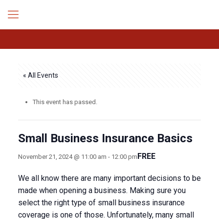
« All Events
This event has passed.
Small Business Insurance Basics
FREE
November 21, 2024 @ 11:00 am
-
12:00 pm
We all know there are many important decisions to be
made when opening a business. Making sure you
select the right type of small business insurance
coverage is one of those. Unfortunately, many small