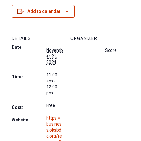
Add to calendar
DETAILS
ORGANIZER
Date:
Novemb
Score
er 21,
2024
11:00
Time:
am -
12:00
pm
Free
Cost:
https://
Website:
busines
s.oksbd
c.org/re