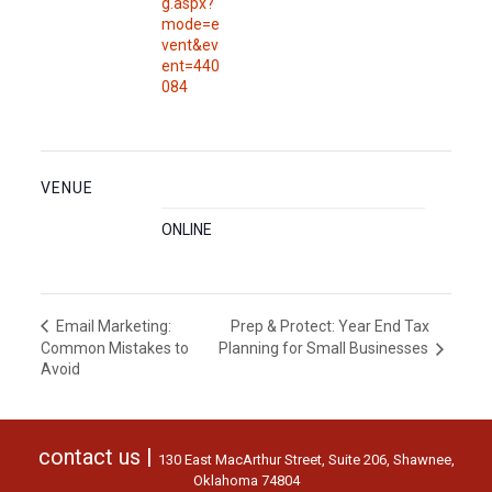
g.aspx?
mode=e
vent&ev
ent=440
084
VENUE
ONLINE
Prep & Protect: Year End Tax
Email Marketing:
Common Mistakes to
Planning for Small Businesses
Avoid
contact us |
130 East MacArthur Street, Suite 206, Shawnee,
Oklahoma 74804