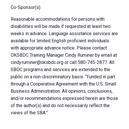
Co-Sponsor(s):
Reasonable accommodations for persons with
disabilities will be made if requested at least two
weeks in advance. Language assistance services are
available for limited English proficient individuals
with appropriate advance notice. Please contact
OKSBDC Training Manager Cindy Ruminer by email at
cindy.ruminer@oksbdc.org
or call 580-745-2877. All
SBDC programs and services are extended to the
public on a non-discriminatory basis. “Funded in part
through a Cooperative Agreement with the U.S. Small
Business Administration. All opinions, conclusions,
and/or recommendations expressed herein are those
of the author(s) and do not necessarily reflect the
views of the SBA.”