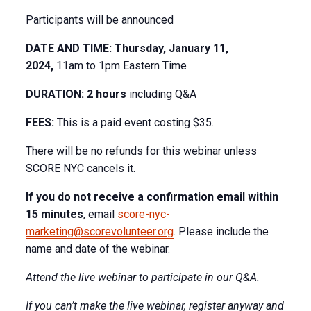
Participants will be announced
DATE AND TIME: Thursday, January 11,
2024,
11am to 1pm Eastern Time
DURATION: 2 hours
including Q&A
FEES:
This is a paid event costing $35.
There will be no refunds for this webinar unless
SCORE NYC cancels it.
If you do not receive a confirmation email within
15 minutes
, email
score-nyc-
marketing@scorevolunteer.org
. Please include the
name and date of the webinar.
Attend the live webinar to participate in our Q&A.
If you can’t make the live webinar, register anyway and