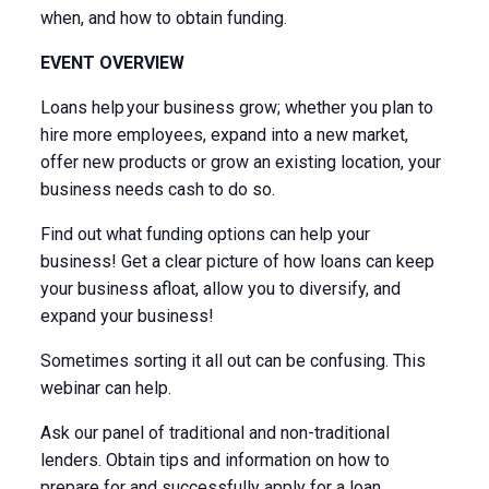
when, and how to obtain funding.
EVENT OVERVIEW
Loans help your business grow; whether you plan to
hire more employees, expand into a new market,
offer new products or grow an existing location, your
business needs cash to do so.
Find out what funding options can help your
business! Get a clear picture of how loans can keep
your business afloat, allow you to diversify, and
expand your business!
Sometimes sorting it all out can be confusing. This
webinar can help.
Ask our panel of traditional and non-traditional
lenders. Obtain tips and information on how to
prepare for and successfully apply for a loan.