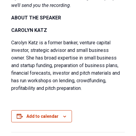
we’ll send you the recording.
ABOUT THE SPEAKER
CAROLYN KATZ
Carolyn Katz is a former banker, venture capital
investor, strategic advisor and small business
owner. She has broad expertise in small business
and startup funding, preparation of business plans,
financial forecasts, investor and pitch materials and
has run workshops on lending, crowdfunding,
profitability and pitch preparation.
Add to calendar