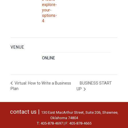
explore-
your-
options-
4
VENUE
ONLINE
BUSINESS START
Virtual: How to Write a Business
Plan
UP
contact us |
130 East MacArthur Street, Suite 206, Shawnee,
Oklahoma 74804
T: 405-878-4697 | F: 405-878-4665