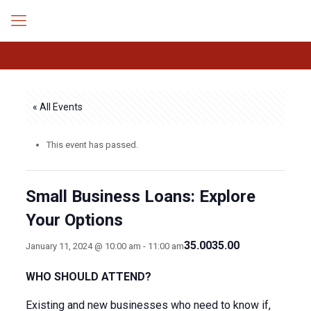
« All Events
This event has passed.
Small Business Loans: Explore
Your Options
35.0035.00
January 11, 2024 @ 10:00 am
-
11:00 am
WHO SHOULD ATTEND?
Existing and new businesses who need to know if,