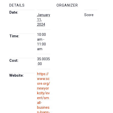
DETAILS
ORGANIZER
Date:
January
Score
11,
2024
10:00
Time:
am -
11:00
am
35.0035
Cost:
.00
https://
Website:
www.sc
ore.org/
newyor
kcity/ev
ent/sm
all-
busines
s-loans-