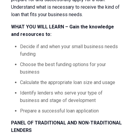
Understand what is necessary to receive the kind of
loan that fits your business needs.
WHAT YOU WILL LEARN – Gain the knowledge
and resources to:
Decide if and when your small business needs
funding
Choose the best funding options for your
business
Calculate the appropriate loan size and usage
Identify lenders who serve your type of
business and stage of development
Prepare a successful loan application
PANEL OF TRADITIONAL AND NON-TRADITIONAL
LENDERS