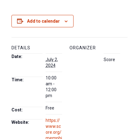
Add to calendar
DETAILS
ORGANIZER
Date:
July 2,
Score
2024
10:00
Time:
am -
12:00
pm
Free
Cost:
https://
Website:
www.sc
ore.org/
memphi