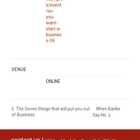
s/event
/so-
you-
want-
start-a-
busines
s-59
VENUE
ONLINE
When Banks
The Seven things that will put you out
of Business
Say No
contact us |