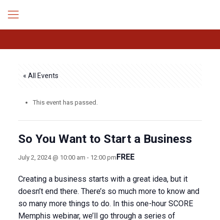
« All Events
This event has passed.
So You Want to Start a Business
FREE
July 2, 2024 @ 10:00 am
-
12:00 pm
Creating a business starts with a great idea, but it
doesn’t end there. There’s so much more to know and
so many more things to do. In this one-hour SCORE
Memphis webinar, we’ll go through a series of