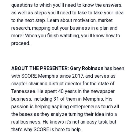
questions to which you’ll need to know the answers,
as well as steps you’ll need to take to take your idea
to the next step. Learn about motivation, market
research, mapping out your business in a plan and
more! When you finish watching, you’ll know how to
proceed.
ABOUT THE PRESENTER: Gary Robinson
has been
with SCORE Memphis since 2017, and serves as
chapter chair and district director for the state of
Tennessee. He spent 40 years in the newspaper
business, including 31 of them in Memphis. His
passion is helping aspiring entrepreneurs touch all
the bases as they analyze turning their idea into a
real business. He knows it’s not an easy task, but
that’s why SCORE is here to help.