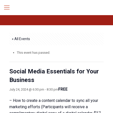
« All Events
This event has passed.
Social Media Essentials for Your
Business
FREE
July 24, 2024 @ 6:30 pm
-
8:30 pm
– How to create a content calendar to sync all your
marketing efforts (Participants will receive a