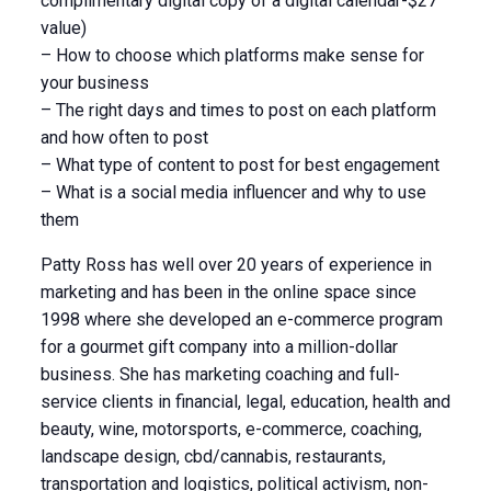
complimentary digital copy of a digital calendar-$27
value)
– How to choose which platforms make sense for
your business
– The right days and times to post on each platform
and how often to post
– What type of content to post for best engagement
– What is a social media influencer and why to use
them
Patty Ross has well over 20 years of experience in
marketing and has been in the online space since
1998 where she developed an e-commerce program
for a gourmet gift company into a million-dollar
business. She has marketing coaching and full-
service clients in financial, legal, education, health and
beauty, wine, motorsports, e-commerce, coaching,
landscape design, cbd/cannabis, restaurants,
transportation and logistics, political activism, non-