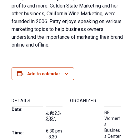
profits and more. Golden State Marketing and her
other business, California Wine Marketing, were
founded in 2006. Patty enjoys speaking on various
marketing topics to help business owners
understand the importance of marketing their brand
online and offline.
Add to calendar
DETAILS
ORGANIZER
Date:
July 24,
REI
2024
Women’
s
Busines
6:30 pm
Time:
s Center
- 8:30