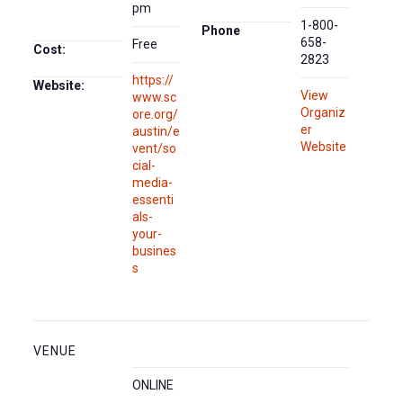
pm
1-800-
Phone
658-
Free
Cost:
2823
https://
Website:
View
www.sc
Organiz
ore.org/
er
austin/e
Website
vent/so
cial-
media-
essenti
als-
your-
busines
s
VENUE
ONLINE