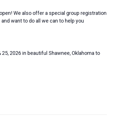
 open! We also offer a special group registration
 and want to do all we can to help you
& 25, 2026 in beautiful Shawnee, Oklahoma to