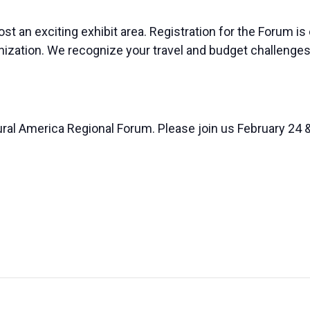
st an exciting exhibit area. Registration for the Forum is
anization. We recognize your travel and budget challenges
ural America Regional Forum. Please join us February 24 