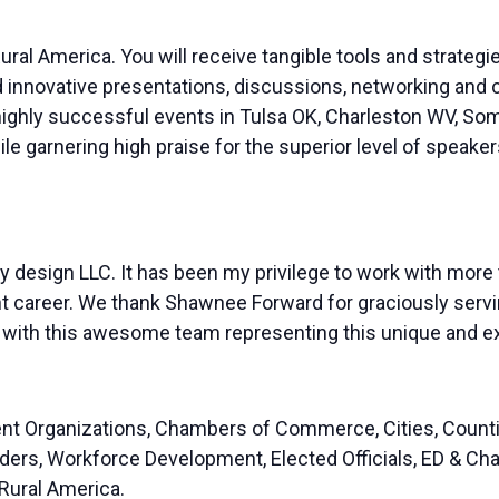
ral America. You will receive tangible tools and strategie
d innovative presentations, discussions, networking and 
ighly successful events in Tulsa OK, Charleston WV, Som
e garnering high praise for the superior level of speaker
design LLC. It has been my privilege to work with more
career. We thank Shawnee Forward for graciously servin
ng with this awesome team representing this unique and ex
nt Organizations, Chambers of Commerce, Cities, Counti
Lenders, Workforce Development, Elected Officials, ED &
ural America. ​​