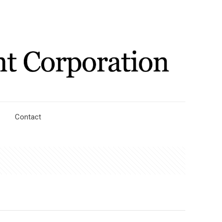
Contact