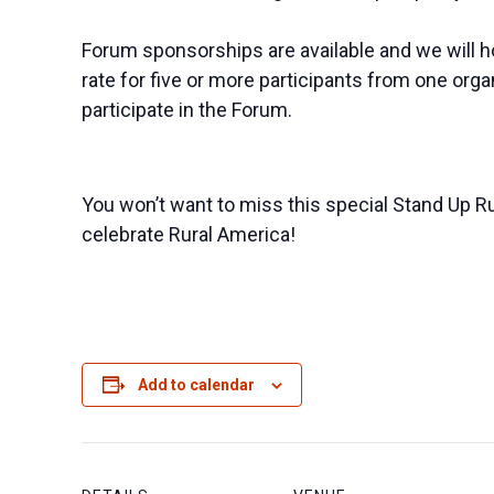
​Forum sponsorships are available and we will ho
rate for five or more participants from one org
participate in the Forum.
You won’t want to miss this special Stand Up R
celebrate Rural America! ​​
Add to calendar