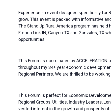
Experience an event designed specifically for Ru
grow. This event is packed with informative an
The Stand Up Rural America program has held h
French Lick IN, Canyon TX and Gonzales, TX whil
opportunities.
This Forum is coordinated by ACCELERATION by 
throughout my 34+ year economic development 
Regional Partners. We are thrilled to be worki
This Forum is perfect for Economic Developme
Regional Groups, Utilities, Industry Leaders, 
vested interest in the growth and prosperity of R