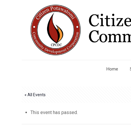
Home
« All Events
This event has passed.