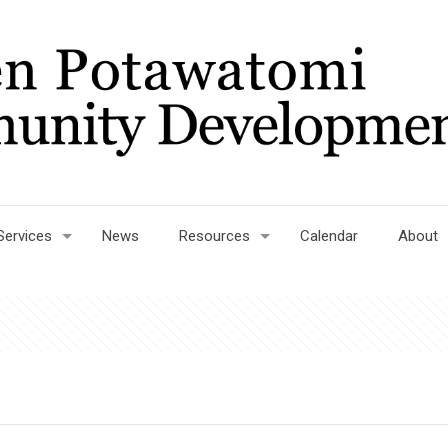
Services
News
Resources
Calendar
About