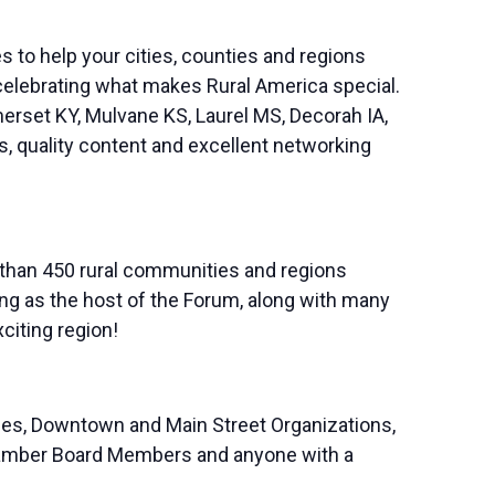
s to help your cities, counties and regions
celebrating what makes Rural America special.
erset KY, Mulvane KS, Laurel MS, Decorah IA,
s, quality content and excellent networking
 than 450 rural communities and regions
g as the host of the Forum, along with many
citing region!
es, Downtown and Main Street Organizations,
 Chamber Board Members and anyone with a