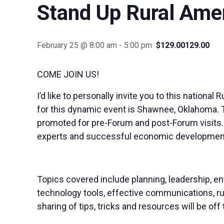
Stand Up Rural Ame
February 25 @ 8:00 am
-
5:00 pm
$129.00129.00
COME JOIN US!
I’d like to personally invite you to this nation
for this dynamic event is Shawnee, Oklahoma. T
promoted for pre-Forum and post-Forum visits..
experts and successful economic development pr
Topics covered include planning, leadership, ent
technology tools, effective communications, ru
sharing of tips, tricks and resources will be off