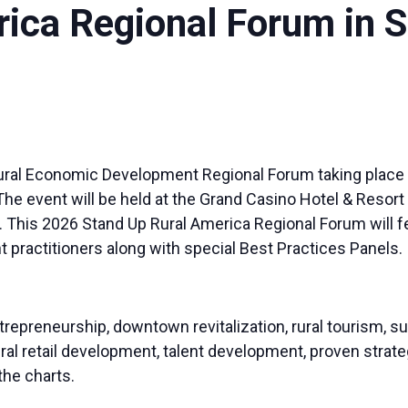
rica Regional Forum in
al Rural Economic Development Regional Forum taking place 
he event will be held at the Grand Casino Hotel & Resort 
 This 2026 Stand Up Rural America Regional Forum will f
actitioners along with special Best Practices Panels. ​
repreneurship, downtown revitalization, rural tourism, su
ral retail development, talent development, proven stra
 the charts.