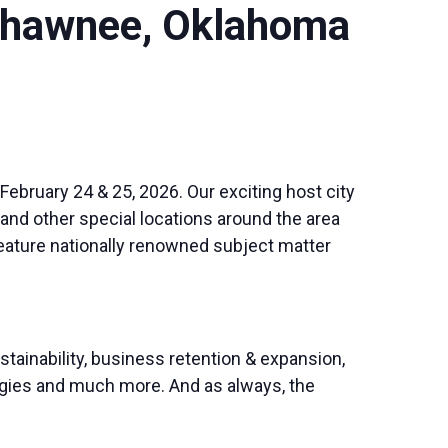
 Shawnee, Oklahoma
February 24 & 25, 2026. Our exciting host city
and other special locations around the area
eature nationally renowned subject matter
stainability, business retention & expansion,
tegies and much more. And as always, the