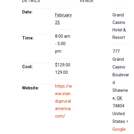
DETAILS
VENUE
Date:
February
Grand
25
Casino
Hotel &
8:00 am
Resort
Time:
- 5:00
pm
777
Grand
$129.00
Cost:
Casino
129.00
Boulevar
d
https://w
Website:
Shawne
ww.stan
e
,
OK
duprural
74804
america.
United
com/
States
+
Google