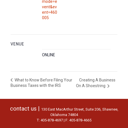
mode=e
vent&ev
ent=460
005
VENUE
ONLINE
Creating A Business
What to Know Before Filing Your
Business Taxes with the IRS
On A Shoestring
contact us |
130 East MacArthur Street, Suite 206, Shawnee,
Oklahoma 74804
T: 405-878-4697 | F: 405-878-4665