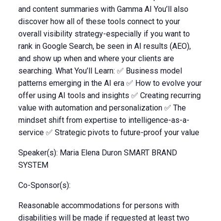
and content summaries with Gamma AI You’ll also
discover how all of these tools connect to your
overall visibility strategy-especially if you want to
rank in Google Search, be seen in AI results (AEO),
and show up when and where your clients are
searching. What You’ll Learn: ✅ Business model
patterns emerging in the AI era ✅ How to evolve your
offer using AI tools and insights ✅ Creating recurring
value with automation and personalization ✅ The
mindset shift from expertise to intelligence-as-a-
service ✅ Strategic pivots to future-proof your value
Speaker(s): Maria Elena Duron SMART BRAND
SYSTEM
Co-Sponsor(s):
Reasonable accommodations for persons with
disabilities will be made if requested at least two