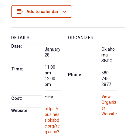
Add to calendar
DETAILS
ORGANIZER
Date:
January
Oklaho
28
ma
SBDC
11:00
Time:
am -
580-
Phone
12:00
745-
pm
2877
Free
View
Cost:
Organiz
er
https://
Website:
Website
busines
s.oksbd
c.org/re
g.aspx?