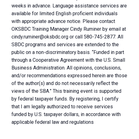
weeks in advance. Language assistance services are
available for limited English proficient individuals
with appropriate advance notice. Please contact
OKSBDC Training Manager Cindy Ruminer by email at
cindy.ruminer@oksbdc.org
or call 580-745-2877. All
SBDC programs and services are extended to the
public on a non-discriminatory basis. “Funded in part
through a Cooperative Agreement with the U.S. Small
Business Administration. All opinions, conclusions,
and/or recommendations expressed herein are those
of the author(s) and do not necessarily reflect the
views of the SBA.” This training event is supported
by federal taxpayer funds. By registering, I certify
that I am legally authorized to receive services
funded by U.S. taxpayer dollars, in accordance with
applicable federal law and regulations