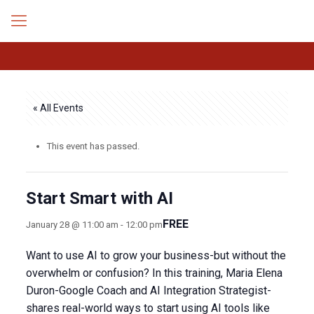
« All Events
This event has passed.
Start Smart with AI
FREE
January 28 @ 11:00 am
-
12:00 pm
Want to use AI to grow your business-but without the
overwhelm or confusion? In this training, Maria Elena
Duron-Google Coach and AI Integration Strategist-
shares real-world ways to start using AI tools like