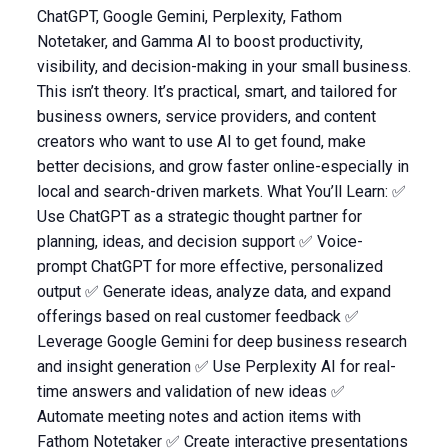
ChatGPT, Google Gemini, Perplexity, Fathom
Notetaker, and Gamma AI to boost productivity,
visibility, and decision-making in your small business.
This isn’t theory. It’s practical, smart, and tailored for
business owners, service providers, and content
creators who want to use AI to get found, make
better decisions, and grow faster online-especially in
local and search-driven markets. What You’ll Learn: ✅
Use ChatGPT as a strategic thought partner for
planning, ideas, and decision support ✅ Voice-
prompt ChatGPT for more effective, personalized
output ✅ Generate ideas, analyze data, and expand
offerings based on real customer feedback ✅
Leverage Google Gemini for deep business research
and insight generation ✅ Use Perplexity AI for real-
time answers and validation of new ideas ✅
Automate meeting notes and action items with
Fathom Notetaker ✅ Create interactive presentations