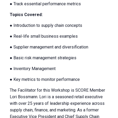
● Track essential performance metrics
Topics Covered:
● Introduction to supply chain concepts
● Real-life small business examples
● Supplier management and diversification
● Basic risk management strategies
● Inventory Management
● Key metrics to monitor performance
The Facilitator for this Workshop is SCORE Member
Lori Bossmann. Lori is a seasoned retail executive
with over 25 years of leadership experience across
supply chain, finance, and marketing. As a former
Executive Vice President and Chief Supply Chain