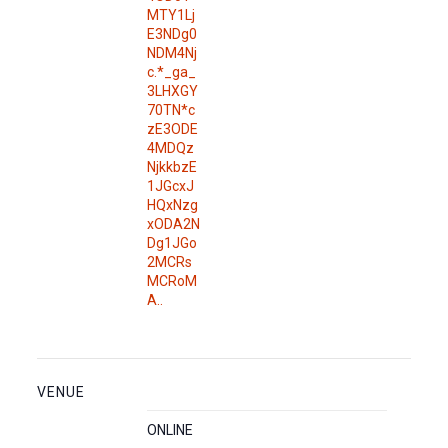
MTY1Lj
E3NDg0
NDM4Nj
c.*_ga_
3LHXGY
70TN*c
zE3ODE
4MDQz
NjkkbzE
1JGcxJ
HQxNzg
xODA2N
Dg1JGo
2MCRs
MCRoM
A..
VENUE
ONLINE