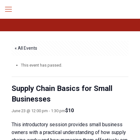
« All Events
This event has passed.
Supply Chain Basics for Small
Businesses
$10
June 23 @ 12:00 pm
-
1:30 pm
This introductory session provides small business
owners with a practical understanding of how supply