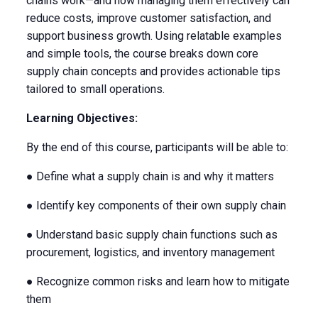
chains work—and how managing them effectively can
reduce costs, improve customer satisfaction, and
support business growth. Using relatable examples
and simple tools, the course breaks down core
supply chain concepts and provides actionable tips
tailored to small operations.
Learning Objectives:
By the end of this course, participants will be able to:
● Define what a supply chain is and why it matters
● Identify key components of their own supply chain
● Understand basic supply chain functions such as
procurement, logistics, and inventory management
● Recognize common risks and learn how to mitigate
them