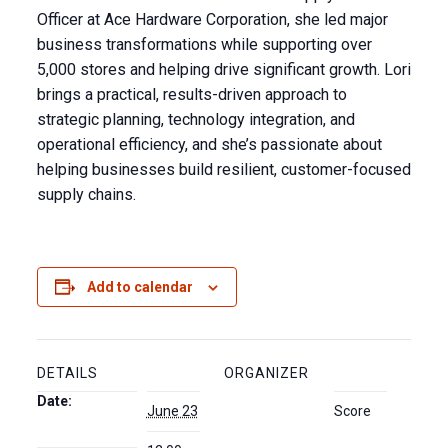
Officer at Ace Hardware Corporation, she led major
business transformations while supporting over
5,000 stores and helping drive significant growth. Lori
brings a practical, results-driven approach to
strategic planning, technology integration, and
operational efficiency, and she’s passionate
about
helping businesses build resilient, customer-focused
supply chains.
Add to calendar
DETAILS
ORGANIZER
Date:
June 23
Score