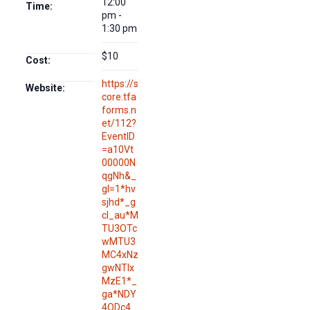
12:00
Time:
pm -
1:30 pm
$10
Cost:
https://s
Website:
core.tfa
forms.n
et/112?
EventID
=a10Vt
00000N
qgNh&_
gl=1*hv
sjhd*_g
cl_au*M
TU3OTc
wMTU3
MC4xNz
gwNTIx
MzE1*_
ga*NDY
4ODc4