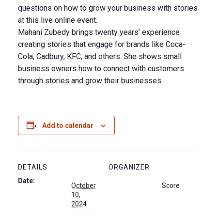
questions on how to grow your business with stories
at this live online event.
Mahani Zubedy brings twenty years’ experience
creating stories that engage for brands like Coca-
Cola, Cadbury, KFC, and others. She shows small
business owners how to connect with customers
through stories and grow their businesses.
Add to calendar
DETAILS
ORGANIZER
Date:
October
Score
10,
2024