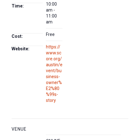
10:00
Time:
am -
11:00
am
Free
Cost:
https://
Website:
www.sc
ore.org/
austin/e
vent/bu
siness-
owner%
E2%80
%99s-
story
VENUE