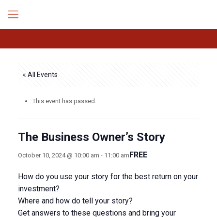
« All Events
This event has passed.
The Business Owner’s Story
FREE
October 10, 2024 @ 10:00 am
-
11:00 am
How do you use your story for the best return on your
investment?
Where and how do tell your story?
Get answers to these questions and bring your